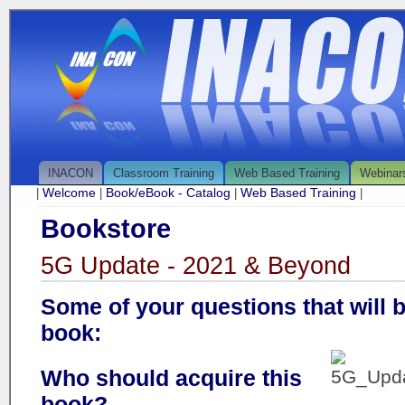
INACON
Classroom Training
Web Based Training
Webinar
Welcome
Book/eBook - Catalog
Web Based Training
|
|
|
|
Bookstore
5G Update - 2021 & Beyond
Some of your questions that will 
book:
Who should acquire this
book?