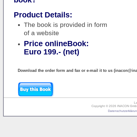
Product Details:
The book is provided in form
of a website
Price onlineBook:
Euro 199.- (net)
Download the order form and fax or e-mail it to us (inacon@in
L
Copyright © 2026 INACON GmbH. 
Datenschutzerklärung