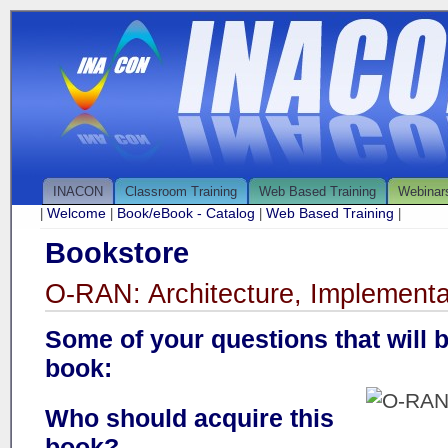
INACON
Classroom Training
Web Based Training
Webinar
Welcome
Book/eBook - Catalog
Web Based Training
|
|
|
|
Bookstore
O-RAN: Architecture, Implementa
Some of your questions that will 
book:
Who should acquire this
book?