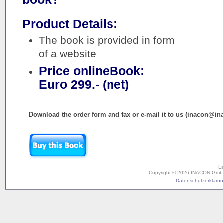
Product Details:
The book is provided in form
of a website
Price onlineBook:
Euro 299.- (net)
Download the order form and fax or e-mail it to us (inacon@in
L
Copyright © 2026 INACON GmbH. 
Datenschutzerklärung