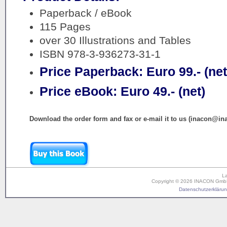
Paperback / eBook
115 Pages
over 30 Illustrations and Tables
ISBN 978-3-936273-31-1
Price Paperback: Euro 99.- (net
Price eBook: Euro 49.- (net)
Download the order form and fax or e-mail it to us (inacon@in
L
Copyright © 2026 INACON GmbH. 
Datenschutzerklärung