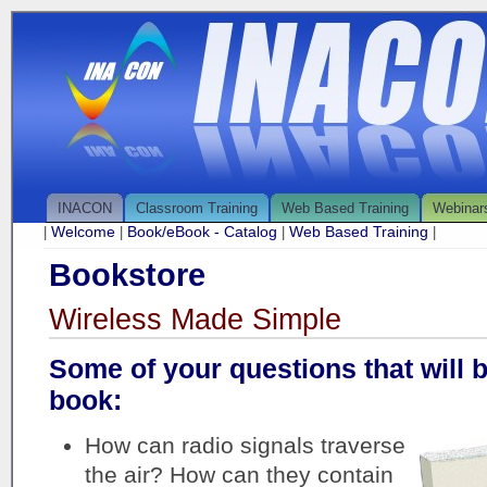
INACON
Classroom Training
Web Based Training
Webinar
Welcome
Book/eBook - Catalog
Web Based Training
|
|
|
|
Bookstore
Wireless Made Simple
Some of your questions that will 
book:
How can radio signals traverse
the air? How can they contain