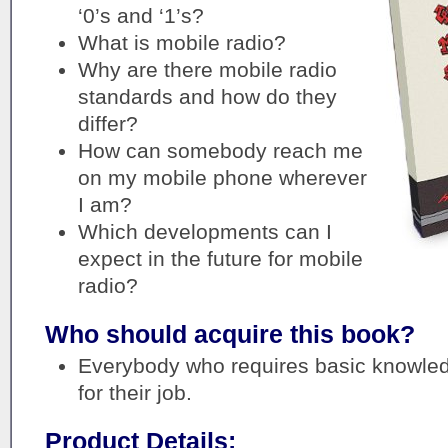
‘0’s and ‘1’s?
What is mobile radio?
Why are there mobile radio
standards and how do they
differ?
How can somebody reach me
on my mobile phone wherever
I am?
Which developments can I
expect in the future for mobile
radio?
Who should acquire this book?
Everybody who requires basic knowled
for their job.
Product Details: