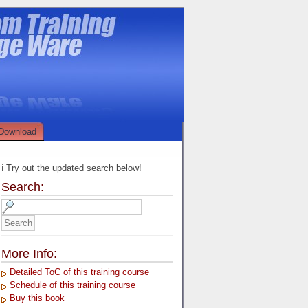
Download
ℹ️ Try out the updated search below!
Search:
More Info:
Detailed ToC of this training course
Schedule of this training course
Buy this book