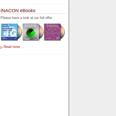
INACON eBooks
Please have a look at our full offer
Read more ...