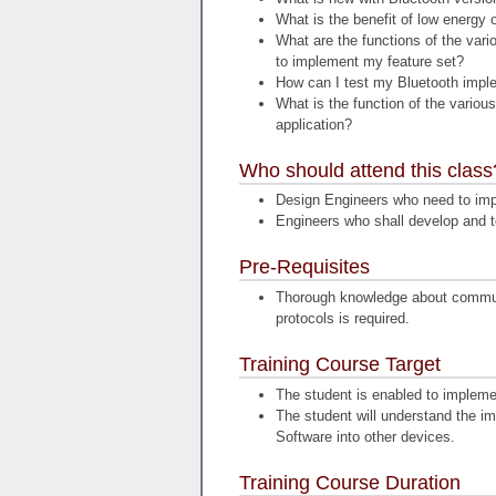
What is the benefit of low energy 
What are the functions of the vari
to implement my feature set?
How can I test my Bluetooth imple
What is the function of the variou
application?
Who should attend this class
Design Engineers who need to impl
Engineers who shall develop and te
Pre-Requisites
Thorough knowledge about commun
protocols is required.
Training Course Target
The student is enabled to impleme
The student will understand the im
Software into other devices.
Training Course Duration