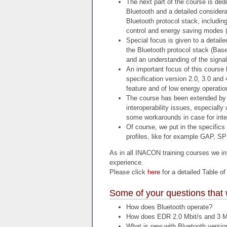
The next part of the course is dedi
Bluetooth and a detailed considerat
Bluetooth protocol stack, including
control and energy saving modes (
Special focus is given to a detaile
the Bluetooth protocol stack (Base
and an understanding of the signa
An important focus of this course 
specification version 2.0, 3.0 and
feature and of low energy operatio
The course has been extended by 
interoperability issues, especially
some workarounds in case for inter
Of course, we put in the specifics
profiles, like for example GAP, S
As in all INACON training courses we int
experience.
Please click
here
for a detailed Table of
Some of your questions that 
How does Bluetooth operate?
How does EDR 2.0 Mbit/s and 3 M
What is new with Bluetooth versio