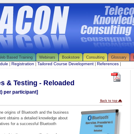
eb Based Training
Webinars
Bookstore
Consulting
Glossary
edule
Registration
Tailored Course Development
References
|
|
|
|
s & Testing - Reloaded
) per participant]
the origins of Bluetooth and the business
dent obtains a detailed knowledge about
tives for a successful Bluetooth