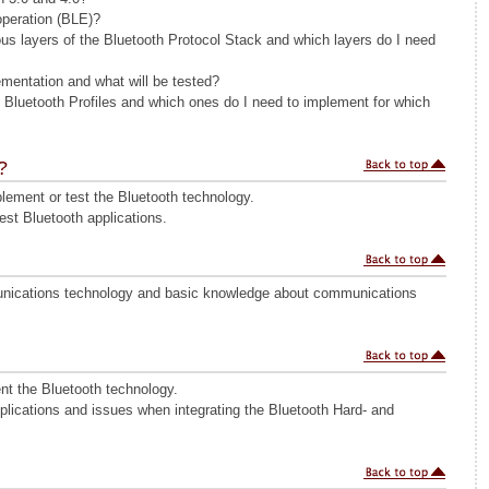
operation (BLE)?
ous layers of the Bluetooth Protocol Stack and which layers do I need
mentation and what will be tested?
s Bluetooth Profiles and which ones do I need to implement for which
?
ement or test the Bluetooth technology.
st Bluetooth applications.
ications technology and basic knowledge about communications
nt the Bluetooth technology.
plications and issues when integrating the Bluetooth Hard- and