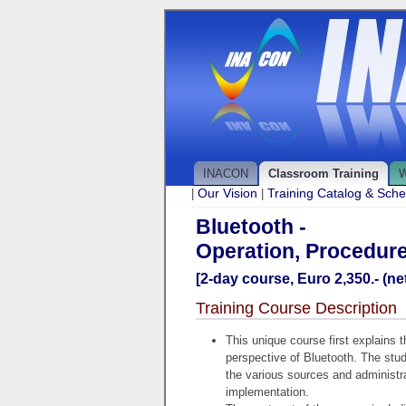
INACON
Classroom Training
W
Our Vision
Training Catalog & Sch
|
|
Bluetooth -
Operation, Procedure
[2-day course, Euro 2,350.- (net
Training Course Description
This unique course first explains 
perspective of Bluetooth. The stu
the various sources and administra
implementation.