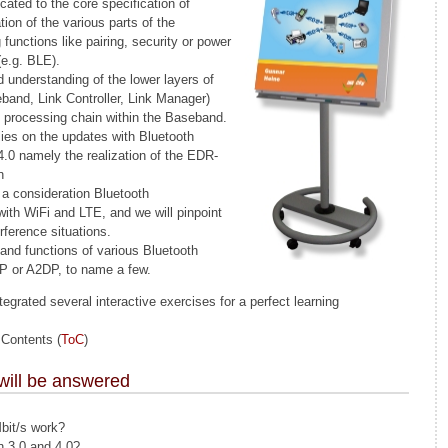
cated to the core specification of
ion of the various parts of the
 functions like pairing, security or power
e.g. BLE).
d understanding of the lower layers of
band, Link Controller, Link Manager)
l processing chain within the Baseband.
lies on the updates with Bluetooth
 4.0 namely the realization of the EDR-
n
a consideration Bluetooth
 with WiFi and LTE, and we will pinpoint
ference situations.
 and functions of various Bluetooth
PP or A2DP, to name a few.
egrated several interactive exercises for a perfect learning
 Contents (
ToC
)
will be answered
bit/s work?
n 3.0 and 4.0?