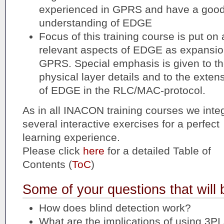
experienced in GPRS and have a goo
understanding of EDGE
Focus of this training course is put on a
relevant aspects of EDGE as expansio
GPRS. Special emphasis is given to t
physical layer details and to the exten
of EDGE in the RLC/MAC-protocol.
As in all INACON training courses we inte
several interactive exercises for a perfect
learning experience.
Please click
here
for a detailed Table of
Contents (
ToC
)
Some of your questions that will
How does blind detection work?
What are the implications of using 3PI 