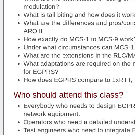
modulation?
What is tail biting and how does it wor
What are the differences and pros/co
ARQ II
How exactly do MCS-1 to MCS-9 work
Under what circumstances can MCS-1
What are the extensions in the RLC/
What adaptations are required on the n
for EGPRS?
How does EGPRS compare to 1xRTT,
Who should attend this class?
Everybody who needs to design EGPRS
network equipment.
Operators who need a detailed under
Test engineers who need to integrat