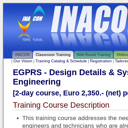
INACON
Classroom Training
Web Based Training
Webin
Our Vision
Training Catalog & Schedule
Registration
Tailor
|
|
|
|
EGPRS - Design Details & S
Engineering
[2-day course, Euro 2,350.- (net) p
Training Course Description
This training course addresses the ne
engineers and technicians who are al