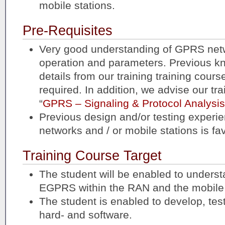
mobile stations.
Pre-Requisites
Very good understanding of GPRS netw
operation and parameters. Previous k
details from our training training course
required. In addition, we advise our tr
“
GPRS – Signaling & Protocol Analysis
Previous design and/or testing expe
networks and / or mobile stations is fa
Training Course Target
The student will be enabled to understa
EGPRS within the RAN and the mobile 
The student is enabled to develop, t
hard- and software.