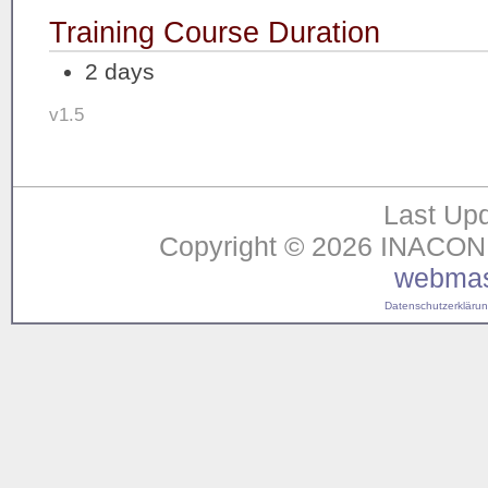
Training Course Duration
2 days
v1.5
Last Upd
Copyright © 2026 INACON G
webmas
Datenschutzerklärung