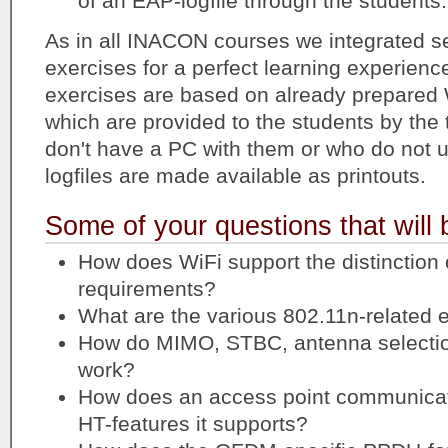
of an EAP-logfile through the students.
As in all INACON courses we integrated se
exercises for a perfect learning experienc
exercises are based on already prepare
which are provided to the students by the 
don't have a PC with them or who do no
logfiles are made available as printouts.
Some of your questions that will
How does WiFi support the distinction 
requirements?
What are the various 802.11n-related
How do MIMO, STBC, antenna selecti
work?
How does an access point communicate
HT-features it supports?