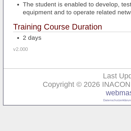
The student is enabled to develop, tes
equipment and to operate related netw
Training Course Duration
2 days
v2.000
Last Upd
Copyright © 2026 INACON G
webmas
Datenschutzerklärung