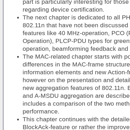
part is particularly interesting for tho
regarding device certification.
The next chapter is dedicated to all P
802.11n that have not been discussed 
features like 40 MHz-operation, PCO 
Operation), PLCP-PDU types for green
operation, beamforming feedback and 
The MAC-related chapter starts with po
differences in the MAC-frame structure
information elements and new Action-f
however on the presentation and detail
new aggregation features of 802.11n.
and A-MSDU aggregation are described i
includes a comparison of the two meth
performance.
This chapter continues with the detaile
BlockAck-feature or rather the improv