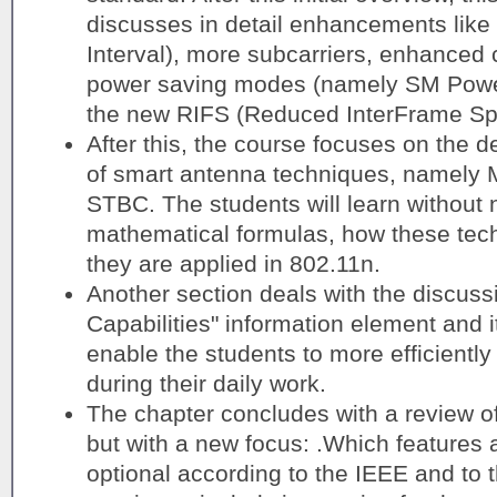
discusses in detail enhancements like 
Interval), more subcarriers, enhanced
power saving modes (namely SM Pow
the new RIFS (Reduced InterFrame Sp
After this, the course focuses on the d
of smart antenna techniques, namely
STBC. The students will learn without
mathematical formulas, how these te
they are applied in 802.11n.
Another section deals with the discussi
Capabilities" information element and it
enable the students to more efficiently 
during their daily work.
The chapter concludes with a review of 
but with a new focus: .Which features
optional according to the IEEE and to t