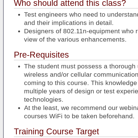
Who should attend this class?
Test engineers who need to understan
and their implications in detail.
Designers of 802.11n-equipment who r
view of the various enhancements.
Pre-Requisites
The student must possess a thorough 
wireless and/or cellular communicatio
coming to this course. This knowledge
multiple years of design or test experi
technologies.
At the least, we recommend our webina
courses WiFi to be taken beforehand.
Training Course Target