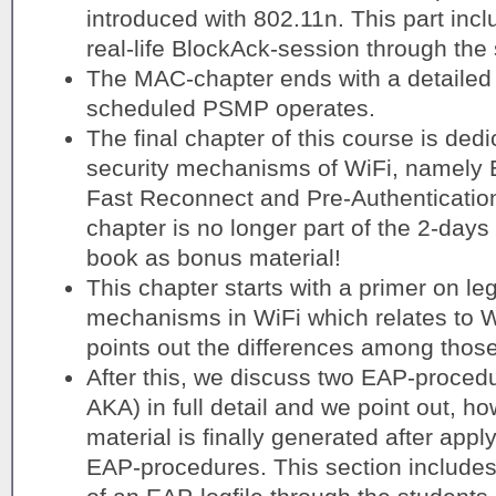
introduced with 802.11n. This part incl
real-life BlockAck-session through the 
The MAC-chapter ends with a detailed 
scheduled PSMP operates.
The final chapter of this course is de
security mechanisms of WiFi, namel
Fast Reconnect and Pre-Authentication.
chapter is no longer part of the 2-days 
book as bonus material!
This chapter starts with a primer on le
mechanisms in WiFi which relates t
points out the differences among those
After this, we discuss two EAP-proce
AKA) in full detail and we point out, h
material is finally generated after appl
EAP-procedures. This section includes 