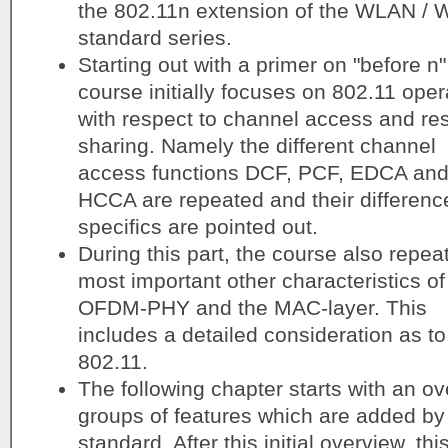
the 802.11n extension of the WLAN / W
standard series.
Starting out with a primer on "before n"
course initially focuses on 802.11 oper
with respect to channel access and re
sharing. Namely the different channel
access functions DCF, PCF, EDCA an
HCCA are repeated and their differenc
specifics are pointed out.
During this part, the course also repea
most important other characteristics of
OFDM-PHY and the MAC-layer. This
includes a detailed consideration as t
802.11.
The following chapter starts with an ove
groups of features which are added by 
standard. After this initial overview, th