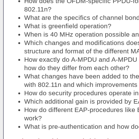
How does the OFDM-specific PPDU-fo
802.11n?
What are the specifics of channel bon
What is greenfield operation?
When is 40 MHz operation possible a
Which changes and modifications does 
structure and format of the different 
How exactly do A-MPDU and A-MPDU a
how do they differ from each other?
What changes have been added to the
with 802.11n and which improvements 
How do security procedures operate in
Which additional gain is provided by 
How do different EAP-procedures lik
work?
What is pre-authentication and how do