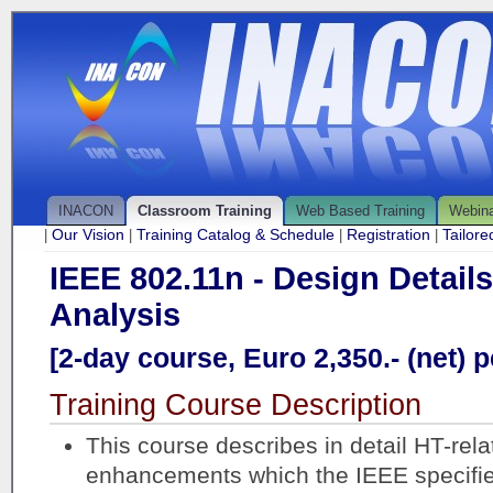
INACON
Classroom Training
Web Based Training
Webin
Our Vision
Training Catalog & Schedule
Registration
Tailor
|
|
|
|
IEEE 802.11n - Design Detail
Analysis
[2-day course, Euro 2,350.- (net) p
Training Course Description
This course describes in detail HT-rela
enhancements which the IEEE specifie