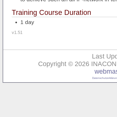
Training Course Duration
1 day
v1.51
Last Upd
Copyright © 2026 INACON G
webmas
Datenschutzerklärung