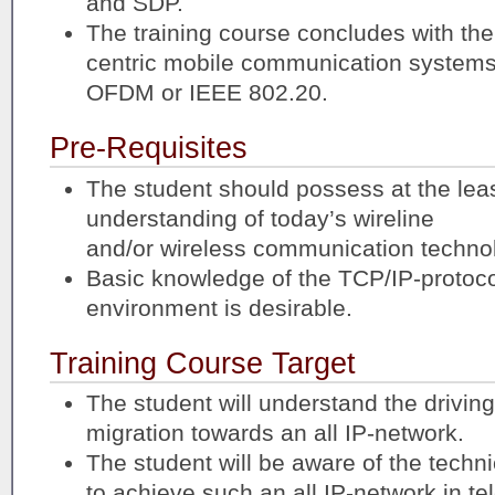
and SDP.
The training course concludes with the 
centric mobile communication systems
OFDM or IEEE 802.20.
Pre-Requisites
The student should possess at the leas
understanding of today’s wireline
and/or wireless communication techno
Basic knowledge of the TCP/IP-protocol
environment is desirable.
Training Course Target
The student will understand the drivin
migration towards an all IP-network.
The student will be aware of the techni
to achieve such an all IP-network in t