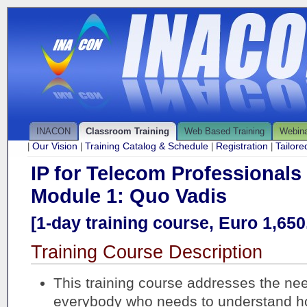
INACON
Classroom Training
Web Based Training
Webin
Our Vision
Training Catalog & Schedule
Registration
Tailor
|
|
|
|
IP for Telecom Professionals
Module 1: Quo Vadis
[1-day training course, Euro 1,650.
Training Course Description
This training course addresses the ne
everybody who needs to understand 