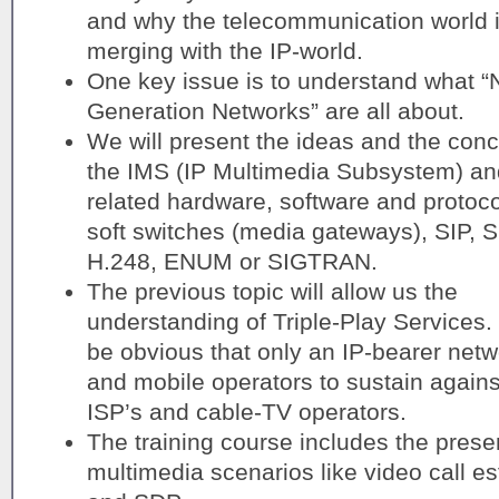
and why the telecommunication world 
merging with the IP-world.
One key issue is to understand what “
Generation Networks” are all about.
We will present the ideas and the conc
the IMS (IP Multimedia Subsystem) an
related hardware, software and protoco
soft switches (media gateways), SIP, 
H.248, ENUM or SIGTRAN.
The previous topic will allow us the
understanding of Triple-Play Services. I
be obvious that only an IP-bearer netwo
and mobile operators to sustain agains
ISP’s and cable-TV operators.
The training course includes the prese
multimedia scenarios like video call e