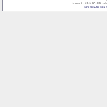
L
Copyright © 2026 INACON GmbH. 
Datenschutzerklärung