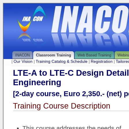
INACON
Classroom Training
Web Based Training
Webin
Our Vision
Training Catalog & Schedule
Registration
Tailor
|
|
|
|
LTE-A to LTE-C Design Detai
Engineering
[2-day course, Euro 2,350.- (net) p
Training Course Description
This course addresses the needs of