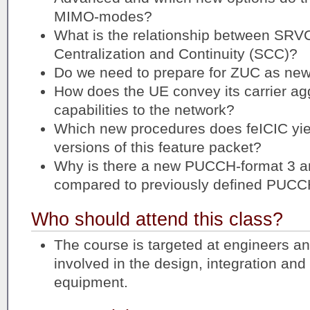
MIMO-modes?
What is the relationship between SRV
Centralization and Continuity (SCC)?
Do we need to prepare for ZUC as new
How does the UE convey its carrier ag
capabilities to the network?
Which new procedures does feICIC yie
versions of this feature packet?
Why is there a new PUCCH-format 3 an
compared to previously defined PUCC
Who should attend this class?
The course is targeted at engineers a
involved in the design, integration an
equipment.