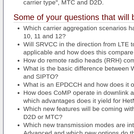
carrier type", MTC and D2D.
Some of your questions that will
Which carrier aggregation scenarios h
10, 11 and 12?
Will SRVCC in the direction from LTE 
applicable and how does this compar
How do remote radio heads (RRH) com
What is the basic difference between 
and SIPTO?
What is an EPDCCH and how does it o
How does CoMP operate in downlink an
which advantages does it yield for Het
Which new features will be coming with
D2D or MTC?
Which new transmission modes are int
Advanced and which new options do the