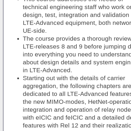
technical engineering staff who work o
design, test, integration and validation 
LTE-Advanced equipment, both netwo
UE-side.
The course provides a thorough review
LTE-releases 8 and 9 before jumping 
into everything you need to understan
about design details and system engin
in LTE-Advanced.
Starting out with the details of carrier
aggregation, the following chapters ar
dedicated to all LTE-Advanced features
the new MIMO-modes, HetNet-operatio
integration and operation of relay nod
with eICIC and feICIC and a detailed d
features with Rel 12 and their realizati