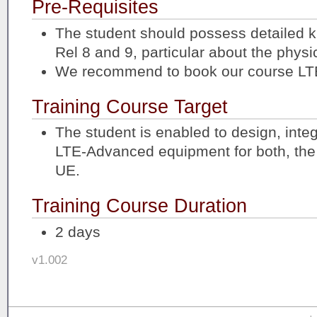
Pre-Requisites
The student should possess detailed 
Rel 8 and 9, particular about the physic
We recommend to book our course LTE
Training Course Target
The student is enabled to design, integ
LTE-Advanced equipment for both, the
UE.
Training Course Duration
2 days
v1.002