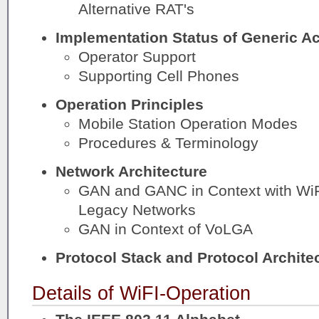
Alternative RAT's
Implementation Status of Generic A
Operator Support
Supporting Cell Phones
Operation Principles
Mobile Station Operation Modes
Procedures & Terminology
Network Architecture
GAN and GANC in Context with Wi
Legacy Networks
GAN in Context of VoLGA
Protocol Stack and Protocol Archite
Details of WiFI-Operation