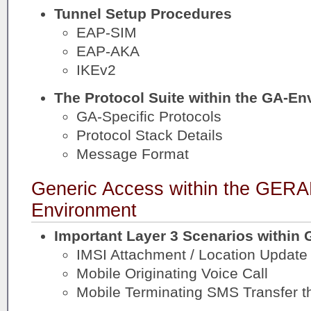
Tunnel Setup Procedures
EAP-SIM
EAP-AKA
IKEv2
The Protocol Suite within the GA-E
GA-Specific Protocols
Protocol Stack Details
Message Format
Generic Access within the GE
Environment
Important Layer 3 Scenarios within
IMSI Attachment / Location Update
Mobile Originating Voice Call
Mobile Terminating SMS Transfer 