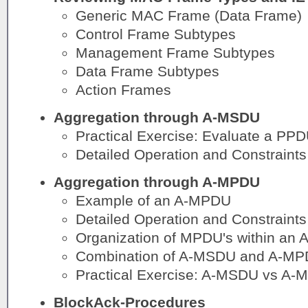
Generic MAC Frame (Data Frame)
Control Frame Subtypes
Management Frame Subtypes
Data Frame Subtypes
Action Frames
Aggregation through A-MSDU
Practical Exercise: Evaluate a PP
Detailed Operation and Constraints
Aggregation through A-MPDU
Example of an A-MPDU
Detailed Operation and Constraints
Organization of MPDU's within an
Combination of A-MSDU and A-MP
Practical Exercise: A-MSDU vs A-
BlockAck-Procedures