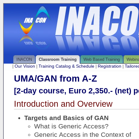
INACON
Classroom Training
Web Based Training
Webin
Our Vision
Training Catalog & Schedule
Registration
Tailor
|
|
|
|
UMA/GAN from A-Z
[2-day course, Euro 2,350.- (net) p
Introduction and Overview
Targets and Basics of GAN
What is Generic Access?
Generic Access in the Context of