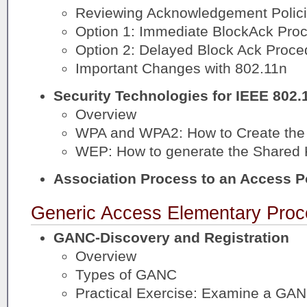
Reviewing Acknowledgement Polic
Option 1: Immediate BlockAck Pro
Option 2: Delayed Block Ack Proce
Important Changes with 802.11n
Security Technologies for IEEE 802.
Overview
WPA and WPA2: How to Create the 
WEP: How to generate the Shared
Association Process to an Access P
Generic Access Elementary Proc
GANC-Discovery and Registration
Overview
Types of GANC
Practical Exercise: Examine a GAN 