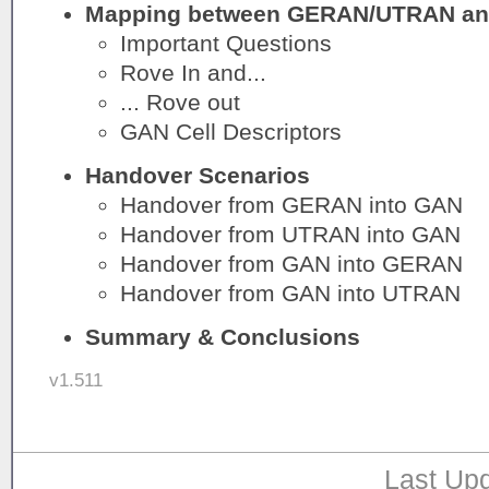
Mapping between GERAN/UTRAN an
Important Questions
Rove In and...
... Rove out
GAN Cell Descriptors
Handover Scenarios
Handover from GERAN into GAN
Handover from UTRAN into GAN
Handover from GAN into GERAN
Handover from GAN into UTRAN
Summary & Conclusions
v1.511
Last Upd