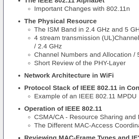
The IEEE 802.11 Alphabet
Important Changes with 802.11n
The Physical Resource
The ISM Band in 2.4 GHz and 5 G
4 stream transmission (UL)Channel
/ 2.4 GHz
Channel Numbers and Allocation /
Short Review of the PHY-Layer
Network Architecture in WiFi
Protocol Stack of IEEE 802.11 in Con
Example of an IEEE 802.11 MPDU
Operation of IEEE 802.11
CSMA/CA - Resource Sharing and 
The Different MAC-Access Coordin
Reviewing MAC-Frame Types and IE