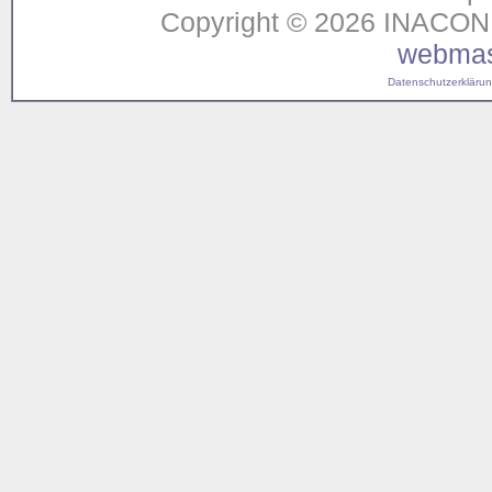
Copyright © 2026 INACON G
webmas
Datenschutzerklärung