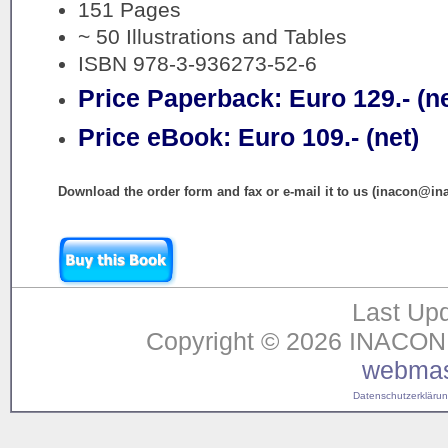
151 Pages
~ 50 Illustrations and Tables
ISBN 978-3-936273-52-6
Price Paperback: Euro 129.- (ne
Price eBook: Euro 109.- (net)
Download the order form and fax or e-mail it to us (inacon@in
Last Upd
Copyright © 2026 INACON G
webmas
Datenschutzerklärung