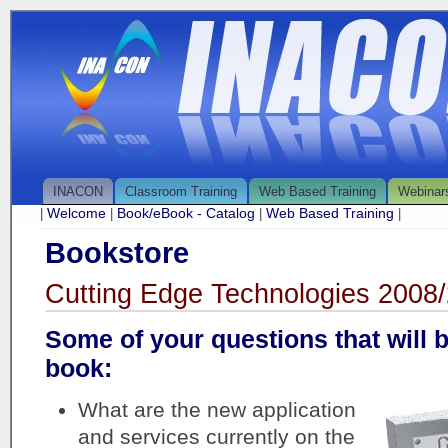
INACON
Classroom Training
Web Based Training
Webinar
Welcome
Book/eBook - Catalog
Web Based Training
|
|
|
|
Bookstore
Cutting Edge Technologies 2008
Some of your questions that will 
book:
What are the new application
and services currently on the