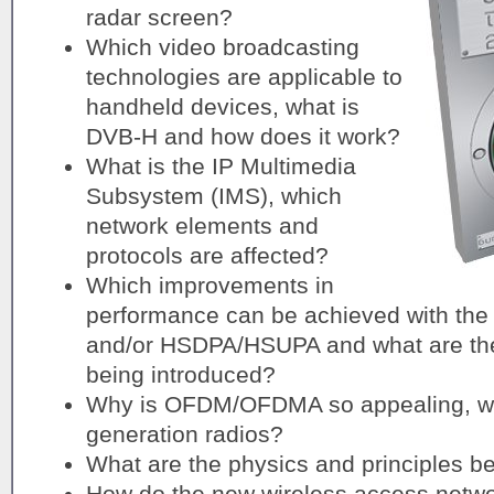
radar screen?
Which video broadcasting
technologies are applicable to
handheld devices, what is
DVB-H and how does it work?
What is the IP Multimedia
Subsystem (IMS), which
network elements and
protocols are affected?
Which improvements in
performance can be achieved with the
and/or HSDPA/HSUPA and what are the
being introduced?
Why is OFDM/OFDMA so appealing, wh
generation radios?
What are the physics and principles 
How do the new wireless access net