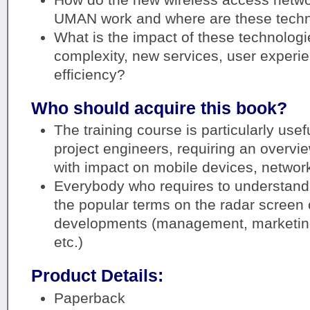
UMAN work and where are these techn
What is the impact of these technolog
complexity, new services, user experi
efficiency?
Who should acquire this book?
The training course is particularly usef
project engineers, requiring an overvi
with impact on mobile devices, network
Everybody who requires to understand
the popular terms on the radar screen
developments (management, marketing,
etc.)
Product Details:
Paperback