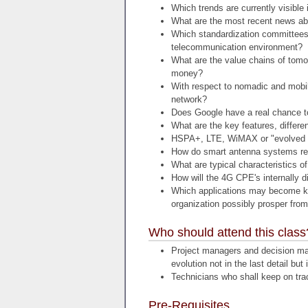
Which trends are currently visible
What are the most recent news ab
Which standardization committees
telecommunication environment?
What are the value chains of tomor
money?
With respect to nomadic and mobil
network?
Does Google have a real chance t
What are the key features, differ
HSPA+, LTE, WiMAX or "evolve
How do smart antenna systems re
What are typical characteristics o
How will the 4G CPE's internally d
Which applications may become ki
organization possibly prosper fro
Who should attend this class
Project managers and decision mak
evolution not in the last detail but i
Technicians who shall keep on trac
Pre-Requisites