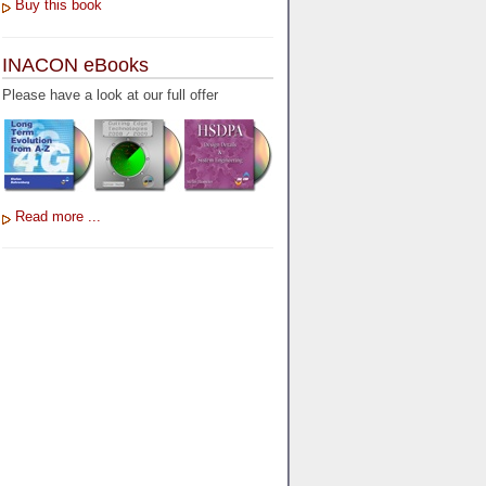
Buy this book
INACON eBooks
Please have a look at our full offer
Read more ...