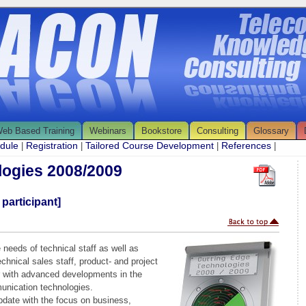
eb Based Training
Webinars
Bookstore
Consulting
Glossary
edule
Registration
Tailored Course Development
References
|
|
|
|
logies 2008/2009
 participant]
 needs of technical staff as well as
hnical sales staff, product- and project
r with advanced developments in the
munication technologies.
pdate with the focus on business,