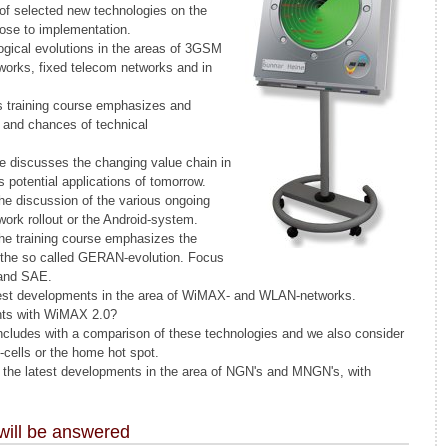
 of selected new technologies on the
lose to implementation.
ogical evolutions in the areas of 3GSM
rks, fixed telecom networks and in
s training course emphasizes and
s and chances of technical
rse discusses the changing value chain in
s potential applications of tomorrow.
the discussion of the various ongoing
ork rollout or the Android-system.
he training course emphasizes the
 the so called GERAN-evolution. Focus
 and SAE.
atest developments in the area of WiMAX- and WLAN-networks.
ts with WiMAX 2.0?
oncludes with a comparison of these technologies and we also consider
-cells or the home hot spot.
ts the latest developments in the area of NGN's and MNGN's, with
will be answered