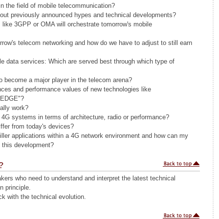
 in the field of mobile telecommunication?
out previously announced hypes and technical developments?
 like 3GPP or OMA will orchestrate tomorrow's mobile
row's telecom networking and how do we have to adjust to still earn
e data services: Which are served best through which type of
o become a major player in the telecom arena?
ences and performance values of new technologies like
d EDGE"?
ally work?
f 4G systems in terms of architecture, radio or performance?
iffer from today's devices?
ller applications within a 4G network environment and how can my
m this development?
?
ers who need to understand and interpret the latest technical
n principle.
k with the technical evolution.