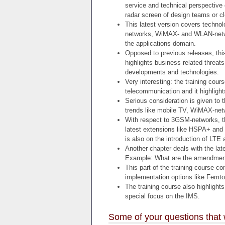
service and technical perspective
radar screen of design teams or c
This latest version covers technol
networks, WiMAX- and WLAN-netwo
the applications domain.
Opposed to previous releases, thi
highlights business related threat
developments and technologies.
Very interesting: the training cou
telecommunication and it highlight
Serious consideration is given to 
trends like mobile TV, WiMAX-netw
With respect to 3GSM-networks, t
latest extensions like HSPA+ and
is also on the introduction of LTE
Another chapter deals with the l
Example: What are the amendmen
This part of the training course c
implementation options like Femto
The training course also highligh
special focus on the IMS.
Some of your questions that 