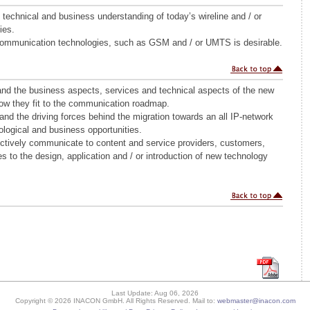
technical and business understanding of today’s wireline and / or
ies.
Communication technologies, such as GSM and / or UMTS is desirable.
and the business aspects, services and technical aspects of the new
ow they fit to the communication roadmap.
tand the driving forces behind the migration towards an all IP-network
logical and business opportunities.
fectively communicate to content and service providers, customers,
 to the design, application and / or introduction of new technology
Last Update: Aug 06, 2026
Copyright © 2026 INACON GmbH. All Rights Reserved. Mail to:
webmaster@inacon.com