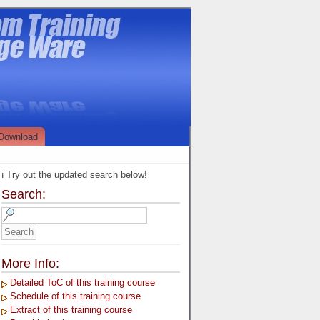
Download
ℹ️ Try out the updated search below!
Search:
More Info:
Detailed ToC of this training course
Schedule of this training course
Extract of this training course