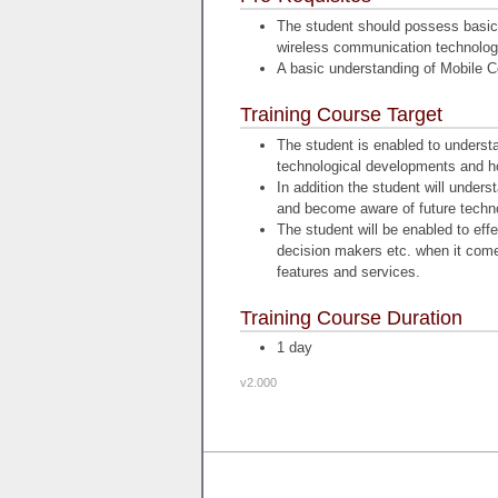
The student should possess basic 
wireless communication technolog
A basic understanding of Mobile 
Training Course Target
The student is enabled to underst
technological developments and h
In addition the student will unders
and become aware of future techno
The student will be enabled to ef
decision makers etc. when it comes
features and services.
Training Course Duration
1 day
v2.000