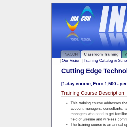
INACON
Classroom Training
W
Our Vision
Training Catalog & Sch
|
|
Cutting Edge Techno
[1-day course, Euro 1,500.- per
Training Course Description
This training course addresses the
account managers, consultants, tec
managers who need to get familia
field of wireline and wireless com
The training course is an annual u