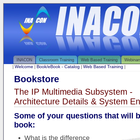
INACON
Classroom Training
Web Based Training
Webinar
Welcome
Book/eBook - Catalog
Web Based Training
|
|
|
|
Bookstore
The IP Multimedia Subsystem -
Architecture Details & System En
Some of your questions that will 
book:
What is the difference