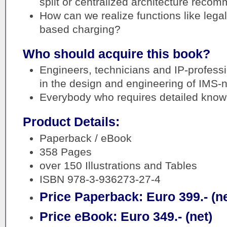
split or centralized architecture rec
How can we realize functions like lega
based charging?
Who should acquire this book?
Engineers, technicians and IP-profess
in the design and engineering of IMS-
Everybody who requires detailed know
Product Details:
Paperback / eBook
358 Pages
over 150 Illustrations and Tables
ISBN 978-3-936273-27-4
Price Paperback: Euro 399.- (ne
Price eBook: Euro 349.- (net)