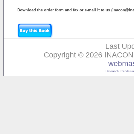
Download the order form and fax or e-mail it to us (inacon@in
Last Upd
Copyright © 2026 INACON G
webmas
Datenschutzerklärung