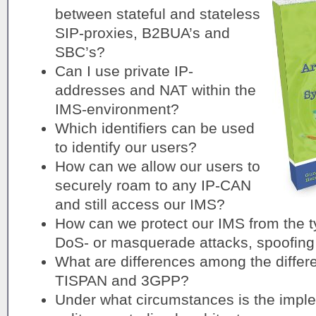
between stateful and stateless
SIP-proxies, B2BUA’s and
SBC’s?
Can I use private IP-
addresses and NAT within the
IMS-environment?
Which identifiers can be used
to identify our users?
How can we allow our users to
securely roam to any IP-CAN
and still access our IMS?
How can we protect our IMS from the typ
DoS- or masquerade attacks, spoofing
What are differences among the differe
TISPAN and 3GPP?
Under what circumstances is the imple