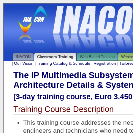
INACON
Classroom Training
Web Based Training
Webin
Our Vision
Training Catalog & Schedule
Registration
Tailor
|
|
|
|
The IP Multimedia Subsystem
Architecture Details & Syste
[3-day training course, Euro 3,450.
Training Course Description
This training course addresses the ne
engineers and technicians who need t