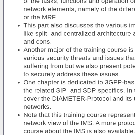
of the tasks, functions and operation o
network elements, namely of the diff
or the MRF.
This part also discusses the various i
like split- and centralized architecture 
and cons.
Another major of the training course is
various security threats and issues th
suffering from but we also present pote
to securely address these issues.
One chapter is dedicated to 3GPP-bas
the related SIP- and SDP-specifics. In 
cover the DIAMETER-Protocol and its 
networks.
Note that this training course represen
network view of the IMS. A more protoco
course about the IMS is also available