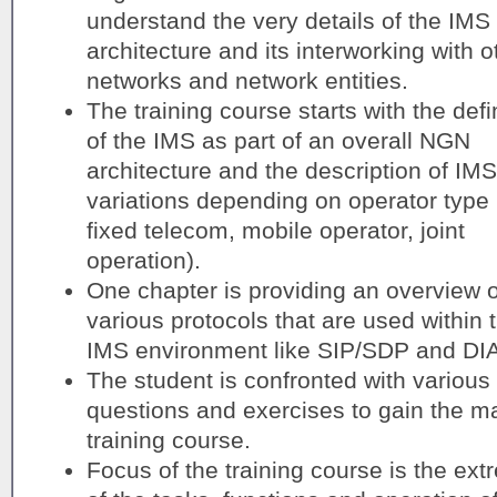
understand the very details of the IMS
architecture and its interworking with o
networks and network entities.
The training course starts with the defi
of the IMS as part of an overall NGN
architecture and the description of IMS
variations depending on operator type 
fixed telecom, mobile operator, joint
operation).
One chapter is providing an overview o
various protocols that are used within 
IMS environment like SIP/SDP and D
The student is confronted with various 
questions and exercises to gain the 
training course.
Focus of the training course is the ext