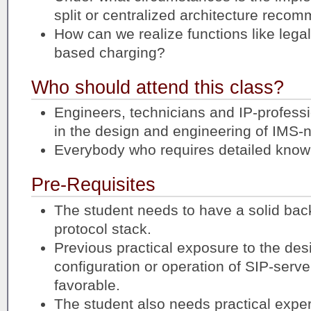
split or centralized architecture rec
How can we realize functions like lega
based charging?
Who should attend this class?
Engineers, technicians and IP-profess
in the design and engineering of IMS-
Everybody who requires detailed know
Pre-Requisites
The student needs to have a solid bac
protocol stack.
Previous practical exposure to the des
configuration or operation of SIP-serv
favorable.
The student also needs practical exper