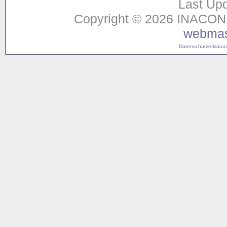
Last Upd
Copyright © 2026 INACON G
webmas
Datenschutzerklärung