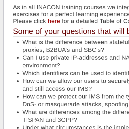
As in all INACON training courses we integ
exercises for a perfect learning experienc
Please click
here
for a detailed Table of C
Some of your questions that will
What is the difference between statefu
proxies, B2BUA’s and SBC’s?
Can I use private IP-addresses and NA
environment?
Which identifiers can be used to identi
How can we allow our users to secure
and still access our IMS?
How can we protect our IMS from the typ
DoS- or masquerade attacks, spoofing
What are differences among the differe
TISPAN and 3GPP?
Under what circumstances is the imple