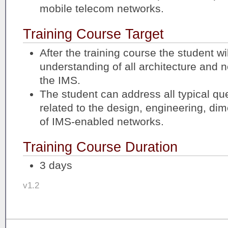
mobile telecom networks.
Training Course Target
After the training course the student wi
understanding of all architecture and n
the IMS.
The student can address all typical qu
related to the design, engineering, di
of IMS-enabled networks.
Training Course Duration
3 days
v1.2