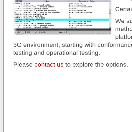
Certai
We sup
method
platf
3G environment, starting with conformance 
testing and operational testing.
Please
contact us
to explore the options.