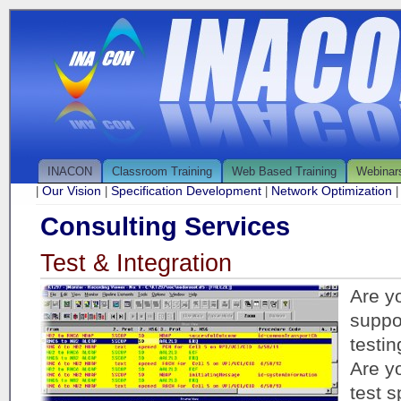
INACON
Classroom Training
Web Based Training
Webinar
Our Vision
Specification Development
Network Optimization
|
|
|
Consulting Services
Test & Integration
Are yo
suppo
testin
Are yo
test s