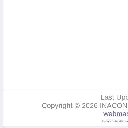
Last Upd
Copyright © 2026 INACON G
webmas
Datenschutzerklärung