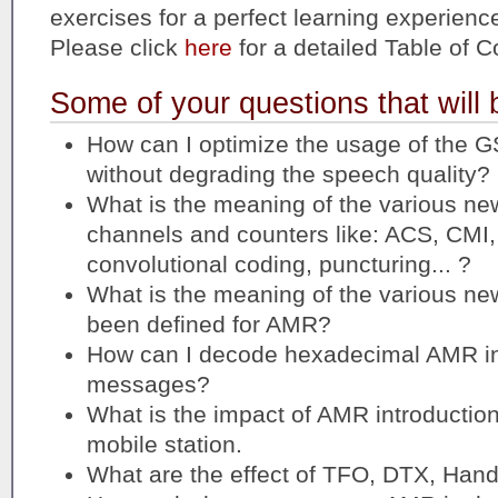
exercises for a perfect learning experienc
Please click
here
for a detailed Table of C
Some of your questions that will
How can I optimize the usage of the G
without degrading the speech quality?
What is the meaning of the various ne
channels and counters like: ACS, C
convolutional coding, puncturing... ?
What is the meaning of the various n
been defined for AMR?
How can I decode hexadecimal AMR in
messages?
What is the impact of AMR introducti
mobile station.
What are the effect of TFO, DTX, Ha