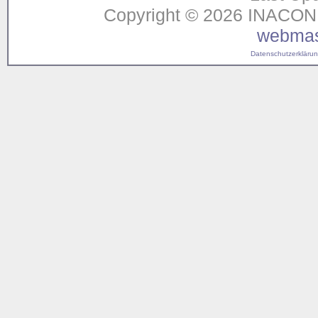
Copyright © 2026 INACON G
webmas
Datenschutzerklärung