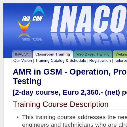
INACON
Classroom Training
Web Based Training
Webin
Our Vision
Training Catalog & Schedule
Registration
Tailor
|
|
|
|
AMR in GSM - Operation, Pr
Testing
[2-day course, Euro 2,350.- (net) p
Training Course Description
This training course addresses the ne
engineers and technicians who are al