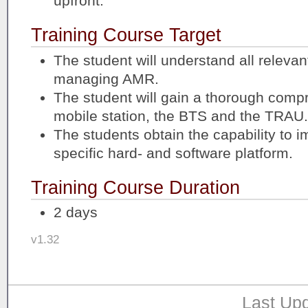
upfront.
Training Course Target
The student will understand all relevant
managing AMR.
The student will gain a thorough comp
mobile station, the BTS and the TRAU.
The students obtain the capability to 
specific hard- and software platform.
Training Course Duration
2 days
v1.32
Last Upd