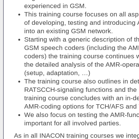
experienced in GSM.
This training course focuses on all as
of developing, testing and introducin
into an existing GSM network.
Starting with a generic description of t
GSM speech coders (including the AM
coders) the training course continues w
the detailed analysis of the AMR-opera
(setup, adaptation, …)
The training course also outlines in det
RATSCCH-signaling functions and the
training course concludes with an in-de
AMR-coding options for TCH/AFS and
We also focus on testing the AMR-funct
important for all involved parties.
As in all INACON training courses we integ