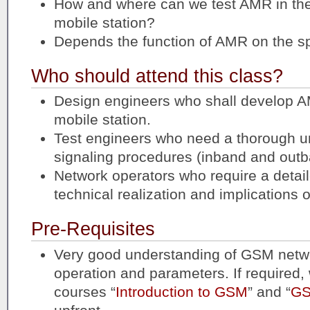
How and where can we test AMR in t
mobile station?
Depends the function of AMR on the s
Who should attend this class?
Design engineers who shall develop AM
mobile station.
Test engineers who need a thorough u
signaling procedures (inband and out
Network operators who require a detai
technical realization and implications 
Pre-Requisites
Very good understanding of GSM netwo
operation and parameters. If required, 
courses “
Introduction to GSM
” and “
GS