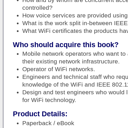
controlled?
How voice services are provided using
What is the work split in-between IEE
What WiFi certificates the products ha
Who should acquire this book?
Mobile network operators who want to 
their existing network infrastructure.
Operator of WiFi networks.
Engineers and technical staff who requi
knowledge of the WiFi and IEEE 802.1
Design and test engineers who would l
for WiFi technology.
Product Details:
Paperback / eBook