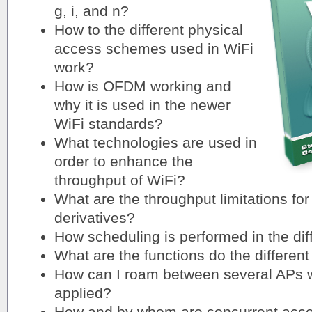
g, i, and n?
How to the different physical
access schemes used in WiFi
work?
How is OFDM working and
why it is used in the newer
WiFi standards?
What technologies are used in
order to enhance the
throughput of WiFi?
What are the throughput limitations for
derivatives?
How scheduling is performed in the di
What are the functions do the differen
How can I roam between several APs w
applied?
How and by whom are concurrent acces