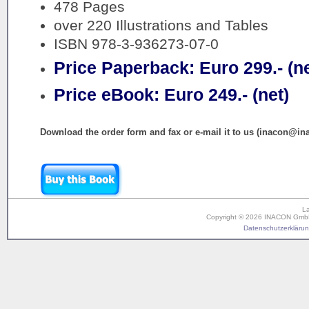
478 Pages
over 220 Illustrations and Tables
ISBN 978-3-936273-07-0
Price Paperback: Euro 299.- (ne
Price eBook: Euro 249.- (net)
Download the order form and fax or e-mail it to us (inacon@in
L
Copyright © 2026 INACON GmbH. 
Datenschutzerklärung