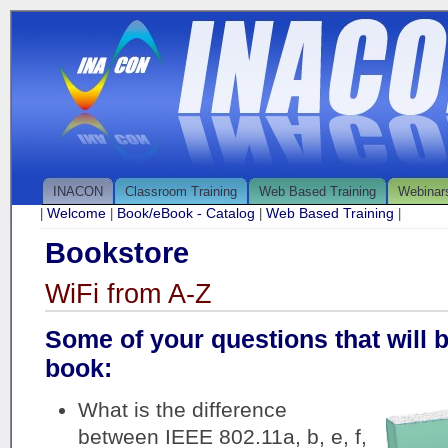
INACON
Classroom Training
Web Based Training
Webinar
Welcome
Book/eBook - Catalog
Web Based Training
|
|
|
|
Bookstore
WiFi from A-Z
Some of your questions that will 
book:
What is the difference
between IEEE 802.11a, b, e, f,