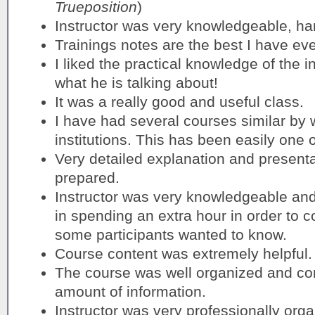
Trueposition
)
Instructor was very knowledgeable, han
Trainings notes are the best I have ev
I liked the practical knowledge of the 
what he is talking about!
It was a really good and useful class.
I have had several courses similar by
institutions. This has been easily one o
Very detailed explanation and presentat
prepared.
Instructor was very knowledgeable an
in spending an extra hour in order to co
some participants wanted to know.
Course content was extremely helpful.
The course was well organized and cont
amount of information.
Instructor was very professionally orga