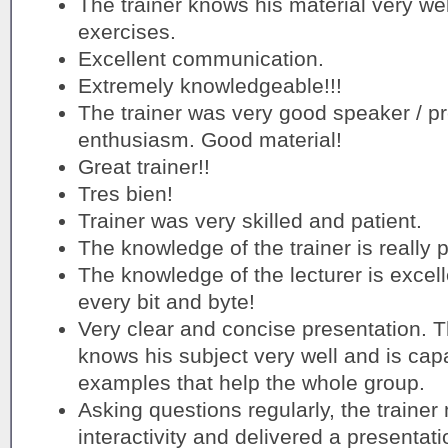
The trainer knows his material very wel
exercises.
Excellent communication.
Extremely knowledgeable!!!
The trainer was very good speaker / p
enthusiasm. Good material!
Great trainer!!
Tres bien!
Trainer was very skilled and patient.
The knowledge of the trainer is really p
The knowledge of the lecturer is excell
every bit and byte!
Very clear and concise presentation. T
knows his subject very well and is capa
examples that help the whole group.
Asking questions regularly, the traine
interactivity and delivered a presentat