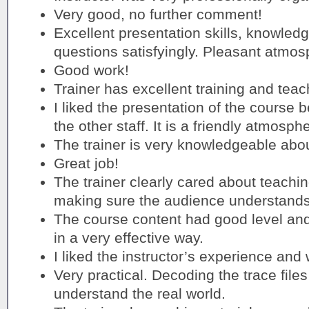
Very good, no further comment!
Excellent presentation skills, knowledge
questions satisfyingly. Pleasant atmos
Good work!
Trainer has excellent training and teach
I liked the presentation of the course b
the other staff. It is a friendly atmosph
The trainer is very knowledgeable abou
Great job!
The trainer clearly cared about teachi
making sure the audience understands
The course content had good level and
in a very effective way.
I liked the instructor’s experience an
Very practical. Decoding the trace files 
understand the real world.