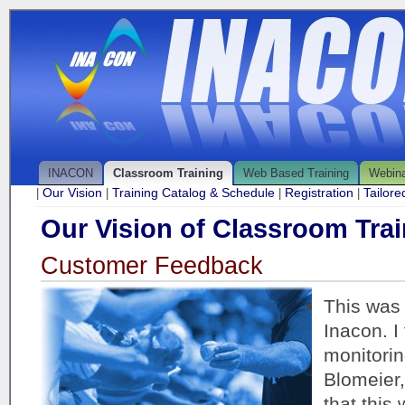
INACON
Classroom Training
Web Based Training
Webin
Our Vision
Training Catalog & Schedule
Registration
Tailor
|
|
|
|
Our Vision of Classroom Trai
Customer Feedback
This was 
Inacon. I
monitorin
Blomeier,
that this