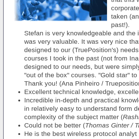
corporate
taken (an
past!).
Stefan is very knowledgeable and the 
was very valuable. It was very nice tha
designed to our (TruePosition's) needs
courses I took in the past (not from Ina
designed to our needs, but were simply
"out of the box" courses. "Gold star" t
Thank you! (Ana Pinheiro / Truepositio
Excellent technical knowledge, excellen
Incredible in-depth and practical know
in relatively easy to understand form de
complexity of the subject matter (
Rashi
Could not be better (
Thomas Ginter / T
He is the best wireless protocol analyt 