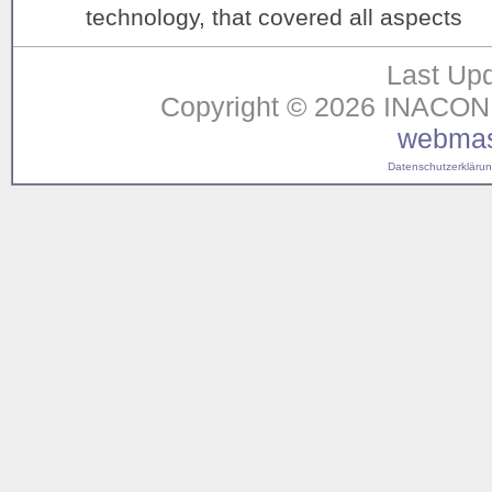
technology, that covered all aspects
Last Upd
Copyright © 2026 INACON G
webmas
Datenschutzerklärung