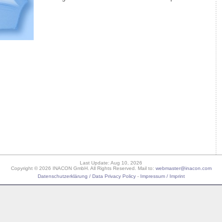
Last Update: Aug 10, 2026
Copyright © 2026 INACON GmbH. All Rights Reserved. Mail to:
webmaster@inacon.com
Datenschutzerklärung / Data Privacy Policy
-
Impressum / Imprint