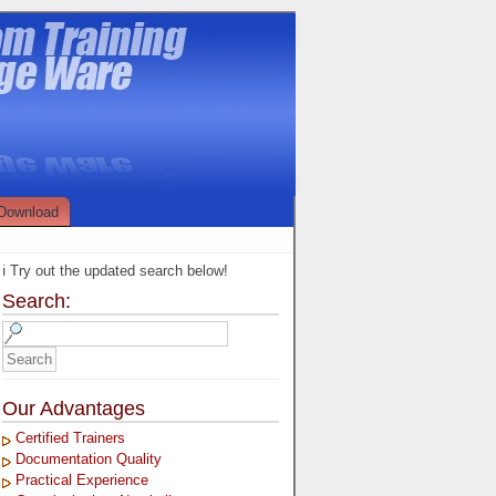
Download
ℹ️ Try out the updated search below!
Search:
Our Advantages
Certified Trainers
Documentation Quality
Practical Experience