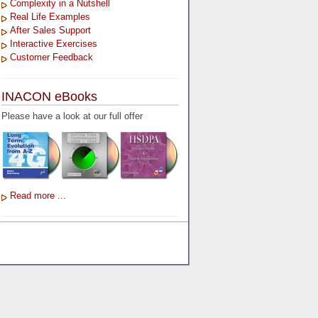
Complexity in a Nutshell
Real Life Examples
After Sales Support
Interactive Exercises
Customer Feedback
INACON eBooks
Please have a look at our full offer
Read more ...