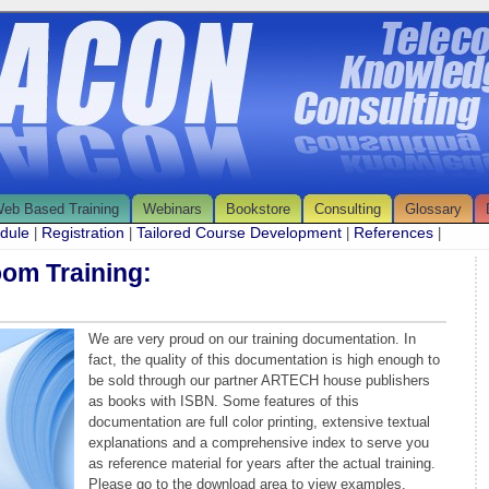
eb Based Training
Webinars
Bookstore
Consulting
Glossary
edule
Registration
Tailored Course Development
References
|
|
|
|
oom Training:
We are very proud on our training documentation. In
fact, the quality of this documentation is high enough to
be sold through our partner ARTECH house publishers
as books with ISBN. Some features of this
documentation are full color printing, extensive textual
explanations and a comprehensive index to serve you
as reference material for years after the actual training.
Please go to the download area to view examples.