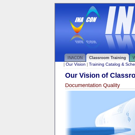
INACON
Classroom Training
W
Our Vision
Training Catalog & Sch
|
|
Our Vision of Classr
Documentation Quality