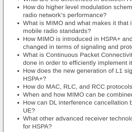
How do higher level modulation schem
radio network’s performance?
What is MIMO and what makes it that i
mobile radio standards?
How MIMO is introduced in HSPA+ and
changed in terms of signaling and pro
What is Continuous Packet Connectivi
done in order to efficiently implement 
How does the new generation of L1 sign
HSPA+?
How do MAC, RLC, and RCC protocols
When and how MIMO can be combine
How can DL interference cancellation 
UE?
What other advanced receiver technol
for HSPA?