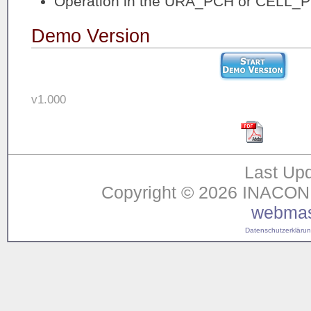
Operation in the URA_PCH or CELL_P
Demo Version
v1.000
Last Upd
Copyright © 2026 INACON G
webmas
Datenschutzerklärung