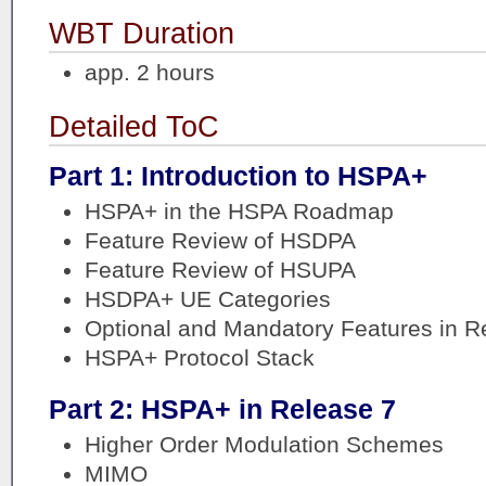
WBT Duration
app. 2 hours
Detailed ToC
Part 1: Introduction to HSPA+
HSPA+ in the HSPA Roadmap
Feature Review of HSDPA
Feature Review of HSUPA
HSDPA+ UE Categories
Optional and Mandatory Features in Re
HSPA+ Protocol Stack
Part 2: HSPA+ in Release 7
Higher Order Modulation Schemes
MIMO