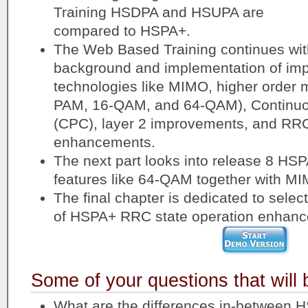
Training HSDPA and HSUPA are
compared to HSPA+.
The Web Based Training continues with
background and implementation of imp
technologies like MIMO, higher order 
PAM, 16-QAM, and 64-QAM), Continuou
(CPC), layer 2 improvements, and RRC
enhancements.
The next part looks into release 8 HS
features like 64-QAM together with M
The final chapter is dedicated to selec
of HSPA+ RRC state operation enhan
Some of your questions that will
What are the differences in-between