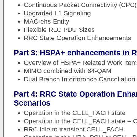
Continuous Packet Connectivity (CPC)
Upgraded L1 Signaling
MAC-ehs Entity
Flexible RLC PDU Sizes
RRC State Operation Enhancements
Part 3: HSPA+ enhancements in R
Overview of HSPA+ Related Work Item
MIMO combined with 64-QAM
Dual Branch Interference Cancellation
Part 4: RRC State Operation Enh
Scenarios
Operation in the CELL_FACH state
Operation in the CELL_FACH state – C
RRC Idle to transient CELL_FACH