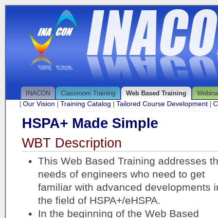
INACON
Classroom Training
Web Based Training
Webina
Our Vision
Training Catalog
Tailored Course Development
C
|
|
|
|
HSPA+ Made Simple
WBT Description
This Web Based Training addresses t
needs of engineers who need to get
familiar with advanced developments i
the field of HSPA+/eHSPA.
In the beginning of the Web Based