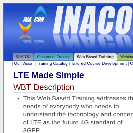
INACON
Classroom Training
Web Based Training
Webina
Our Vision
Training Catalog
Tailored Course Development
C
|
|
|
|
LTE Made Simple
WBT Description
This Web Based Training addresses t
needs of everybody who needs to
understand the technology and concep
of LTE as the future 4G standard of
3GPP.