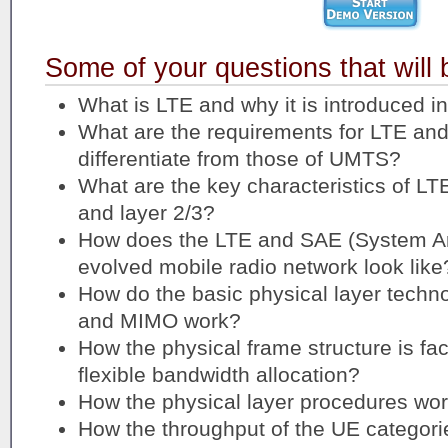
Some of your questions that will
What is LTE and why it is introduced in 
What are the requirements for LTE an
differentiate from those of UMTS?
What are the key characteristics of LT
and layer 2/3?
How does the LTE and SAE (System Arc
evolved mobile radio network look like
How do the basic physical layer techn
and MIMO work?
How the physical frame structure is faci
flexible bandwidth allocation?
How the physical layer procedures wor
How the throughput of the UE categori