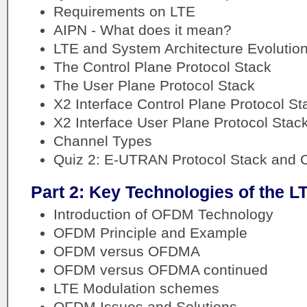
Requirements on LTE
AIPN - What does it mean?
LTE and System Architecture Evolutio
The Control Plane Protocol Stack
The User Plane Protocol Stack
X2 Interface Control Plane Protocol St
X2 Interface User Plane Protocol Stac
Channel Types
Quiz 2: E-UTRAN Protocol Stack and 
Part 2: Key Technologies of the L
Introduction of OFDM Technology
OFDM Principle and Example
OFDM versus OFDMA
OFDM versus OFDMA continued
LTE Modulation schemes
OFDM Issues and Solutions