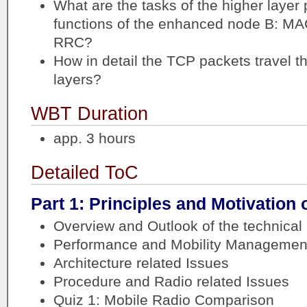
What are the tasks of the higher layer 
functions of the enhanced node B: M
RRC?
How in detail the TCP packets travel t
layers?
WBT Duration
app. 3 hours
Detailed ToC
Part 1: Principles and Motivation 
Overview and Outlook of the technical 
Performance and Mobility Management
Architecture related Issues
Procedure and Radio related Issues
Quiz 1: Mobile Radio Comparison