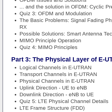
... and the solution in OFDM: Cyclic Pr
Quiz 3: OFDM and Modulation
The Basic Problems: Signal Fading P
RX
Possible Solutions: Smart Antenna Te
MIMO Principle Operation
Quiz 4: MIMO Principles
Part 3: The Physical Layer of E-
Logical Channels in E-UTRAN
Transport Channels in E-UTRAN
Physical Channels in E-UTRAN
Uplink Direction - UE to eNB
Downlink Direction - eNB to UE
Quiz 5: LTE Physical Channel Details
LTE Frame Structure (FDD)