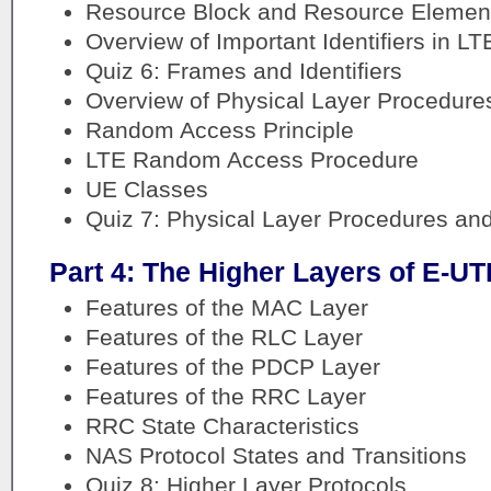
Resource Block and Resource Element 
Overview of Important Identifiers in LT
Quiz 6: Frames and Identifiers
Overview of Physical Layer Procedure
Random Access Principle
LTE Random Access Procedure
UE Classes
Quiz 7: Physical Layer Procedures an
Part 4: The Higher Layers of E-U
Features of the MAC Layer
Features of the RLC Layer
Features of the PDCP Layer
Features of the RRC Layer
RRC State Characteristics
NAS Protocol States and Transitions
Quiz 8: Higher Layer Protocols