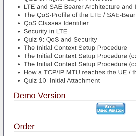
LTE and SAE Bearer Architecture and 
The QoS-Profile of the LTE / SAE-Bear
QoS Classes Identifier
Security in LTE
Quiz 9: QoS and Security
The Initial Context Setup Procedure
The Initial Context Setup Procedure (c
The Initial Context Setup Procedure (c
How a TCP/IP MTU reaches the UE / th
Quiz 10: Initial Attachment
Demo Version
Order