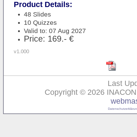
Product Details:
48 Slides
10 Quizzes
Valid to: 07 Aug 2027
Price: 169.- €
v1.000
Last Upd
Copyright © 2026 INACON G
webmas
Datenschutzerklärung