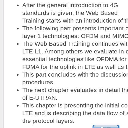
After the general introduction to 4G
standards is given, the Web Based
Training starts with an introduction of
The following part presents important c
layer 1 technologies: OFDM and MIMO
The Web Based Training continues with
LTE L1. Among others we evaluate in de
essential technologies like OFDMA for
FDMA for the uplink in LTE as well as 
This part concludes with the discussion
procedures.
The next chapter evaluates in detail th
of E-UTRAN.
This chapter is presenting the initial c
LTE and is describing the data flow of
the protocol layers.