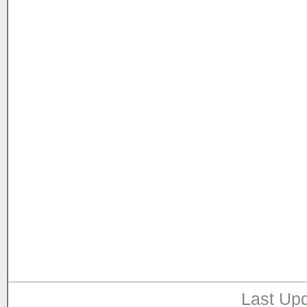
Last Upd