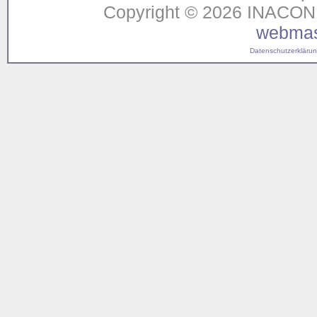
Copyright © 2026 INACON G
webmas
Datenschutzerklärung