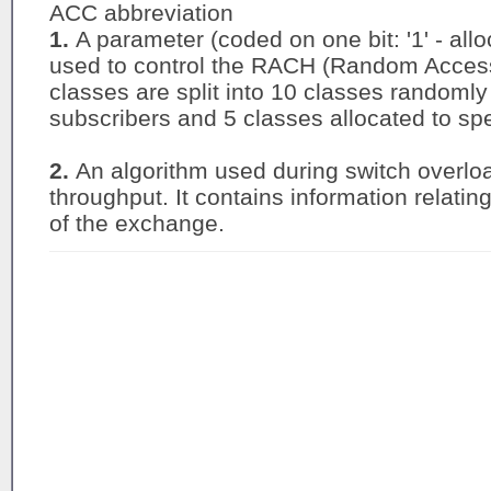
ACC abbreviation
1.
A parameter (coded on one bit: '1' - alloc
used to control the RACH (Random Access 
classes are split into 10 classes randomly
subscribers and 5 classes allocated to spec
2.
An algorithm used during switch overlo
throughput. It contains information relatin
of the exchange.