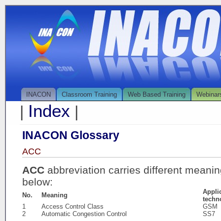
INACON
Classroom Training
Web Based Training
Webinar
Index
|
|
INACON Glossary
ACC
ACC
abbreviation carries different meani
below:
Appli
No.
Meaning
techn
1
Access Control Class
GSM
2
Automatic Congestion Control
SS7