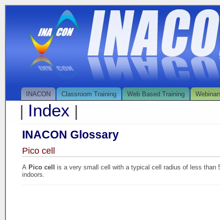
INACON
Classroom Training
Web Based Training
Webinar
Index
|
|
INACON Glossary
Pico cell
A
Pico cell
is a very small cell with a typical cell radius of less tha
indoors.