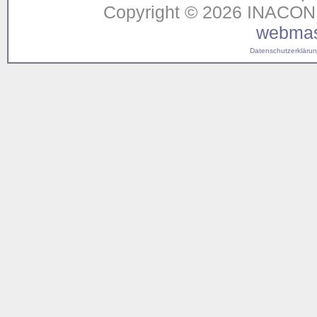
Copyright © 2026 INACON G
webmas
Datenschutzerklärung