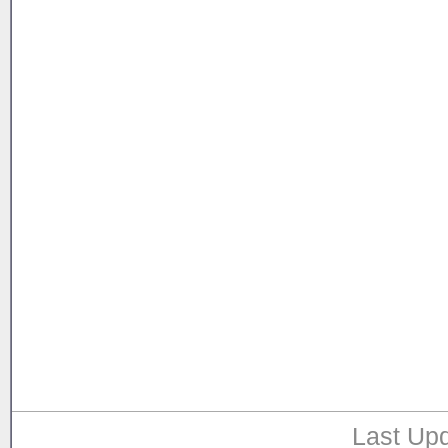
Last Upd