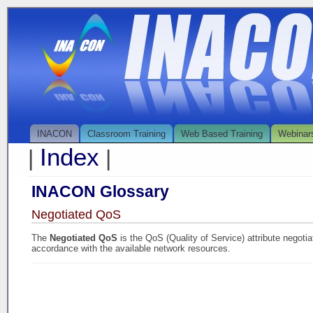
INACON
Classroom Training
Web Based Training
Webinar
Index
|
|
INACON Glossary
Negotiated QoS
The
Negotiated QoS
is the QoS (Quality of Service) attribute negotia
accordance with the available network resources.