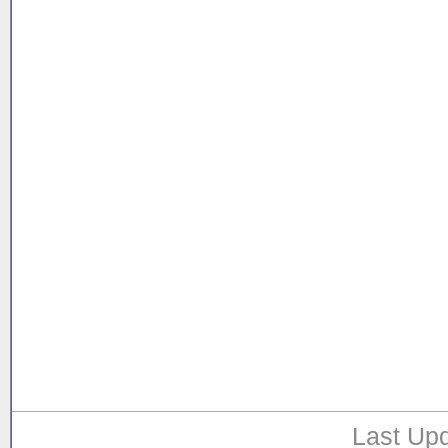
Last Upd