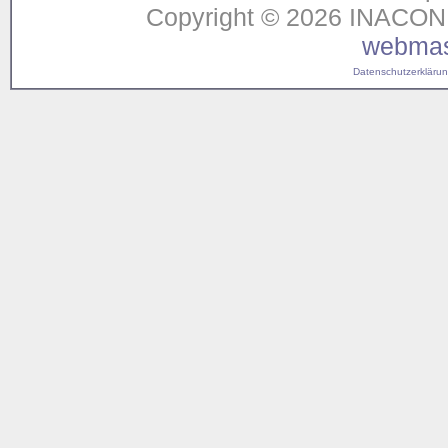
Copyright © 2026 INACON G
webmas
Datenschutzerklärung