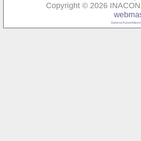
Copyright © 2026 INACON G
webmas
Datenschutzerklärung