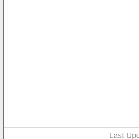
Last Upd