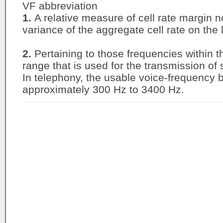
VF abbreviation
1.
A relative measure of cell rate margin 
variance of the aggregate cell rate on the l
2.
Pertaining to those frequencies within th
range that is used for the transmission of
In telephony, the usable voice-frequency
approximately 300 Hz to 3400 Hz.