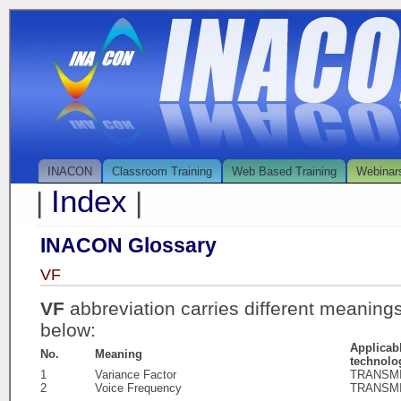
INACON
Classroom Training
Web Based Training
Webinar
Index
|
|
INACON Glossary
VF
VF
abbreviation carries different meaning
below:
Applicab
No.
Meaning
technolo
1
Variance Factor
TRANSM
2
Voice Frequency
TRANSM