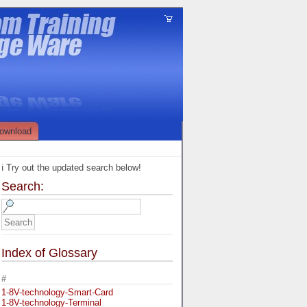
ownload
ℹ️ Try out the updated search below!
Search:
Index of Glossary
#
1-8V-technology-Smart-Card
1-8V-technology-Terminal