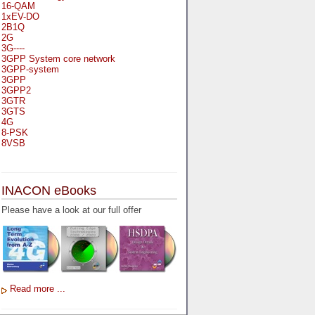
16-QAM
1xEV-DO
2B1Q
2G
3G----
3GPP System core network
3GPP-system
3GPP
3GPP2
3GTR
3GTS
4G
8-PSK
8VSB
A
A-bis
INACON eBooks
A-Bit
A-Gb-Mode
Please have a look at our full offer
A3
A5-1
A5-2
AA
AAA
AAL-1
AAL-2
Read more ...
AAL-5
AAL
AAL3-4