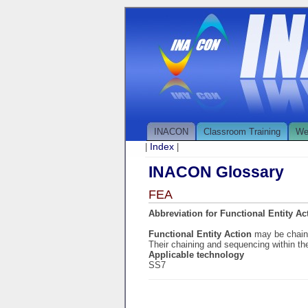
INACON
Classroom Training
We
Index
|
|
INACON Glossary
FEA
Abbreviation for Functional Entity Ac
Functional Entity Action
may be chaine
Their chaining and sequencing within t
Applicable technology
SS7