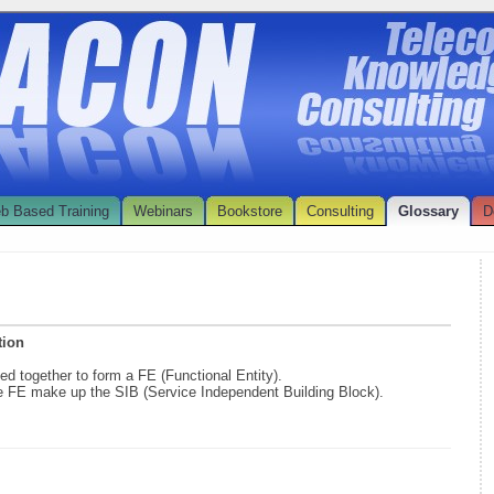
b Based Training
Webinars
Bookstore
Consulting
Glossary
D
tion
d together to form a FE (Functional Entity).
he FE make up the SIB (Service Independent Building Block).