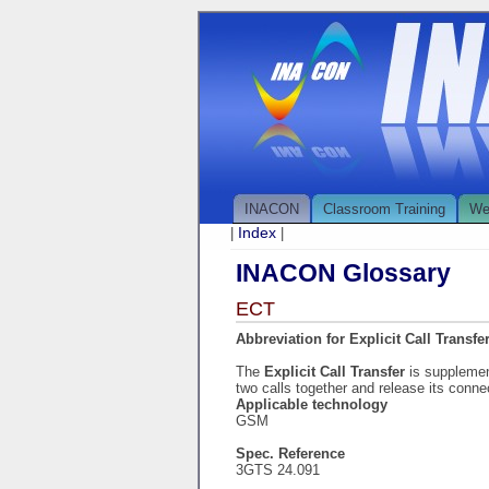
INACON
Classroom Training
We
Index
|
|
INACON Glossary
ECT
Abbreviation for Explicit Call Transfe
The
Explicit Call Transfer
is supplemen
two calls together and release its connec
Applicable technology
GSM
Spec. Reference
3GTS 24.091