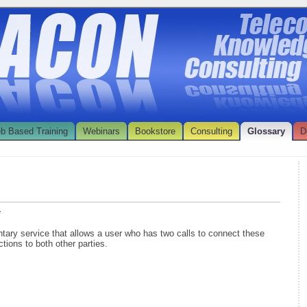
b Based Training
Webinars
Bookstore
Consulting
Glossary
D
r
tary service that allows a user who has two calls to connect these
tions to both other parties.