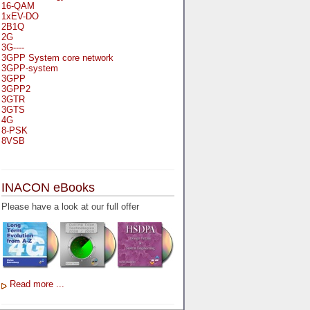
16-QAM
1xEV-DO
2B1Q
2G
3G----
3GPP System core network
3GPP-system
3GPP
3GPP2
3GTR
3GTS
4G
8-PSK
8VSB
A
A-bis
INACON eBooks
A-Bit
A-Gb-Mode
Please have a look at our full offer
A3
A5-1
A5-2
AA
AAA
AAL-1
AAL-2
Read more ...
AAL-5
AAL
AAL3-4