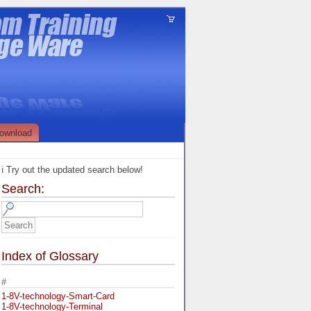
ownload
ℹ️ Try out the updated search below!
Search:
Index of Glossary
#
1-8V-technology-Smart-Card
1-8V-technology-Terminal