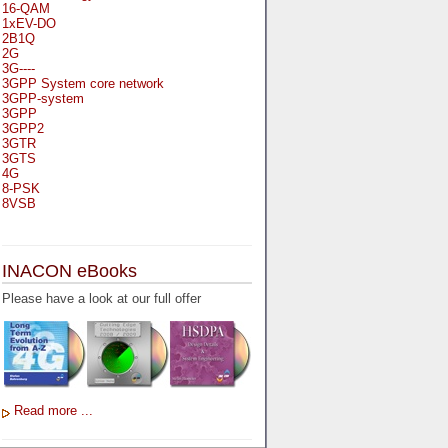
16-QAM
1xEV-DO
2B1Q
2G
3G----
3GPP System core network
3GPP-system
3GPP
3GPP2
3GTR
3GTS
4G
8-PSK
8VSB
A
A-bis
INACON eBooks
A-Bit
A-Gb-Mode
Please have a look at our full offer
A3
A5-1
A5-2
AA
AAA
AAL-1
AAL-2
Read more ...
AAL-5
AAL
AAL3-4