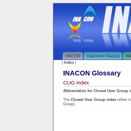
INACON
Classroom Training
We
Index
|
|
INACON Glossary
CUG index
Abbreviation for Closed User Group 
The
Closed User Group index
refers 
Group).