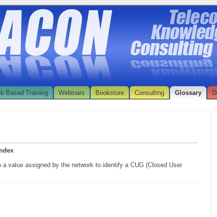
b Based Training
Webinars
Bookstore
Consulting
Glossary
D
index
to a value assigned by the network to identify a CUG (Closed User