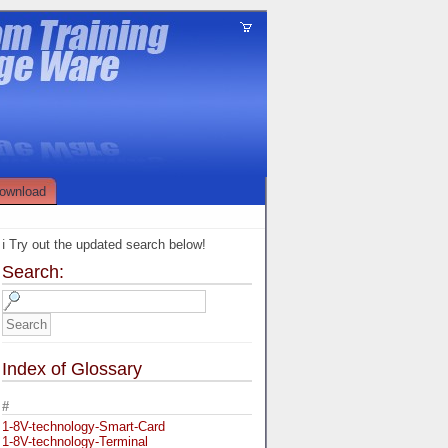
ownload
ℹ️ Try out the updated search below!
Search:
Index of Glossary
#
1-8V-technology-Smart-Card
1-8V-technology-Terminal