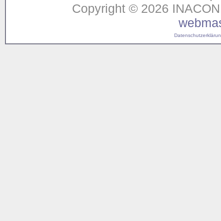
Copyright © 2026 INACON G
webmas
Datenschutzerklärung