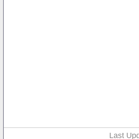
Last Upd