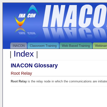
INACON
Classroom Training
Web Based Training
Webinar
Index
|
|
INACON Glossary
Root Relay
Root Relay
is the relay node in which the communications are initiate