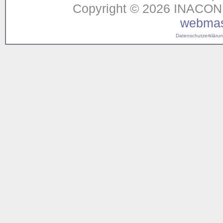
Copyright © 2026 INACON G
webmas
Datenschutzerklärung