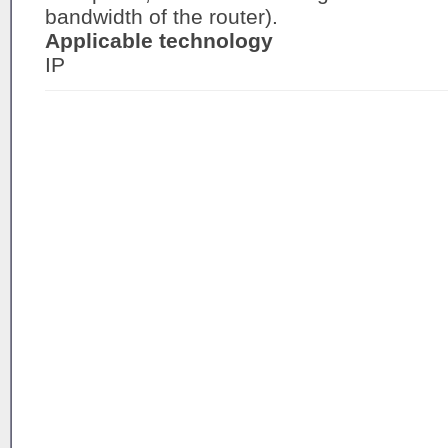
bandwidth of the router).
Applicable technology
IP