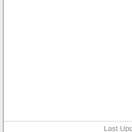
Last Upd