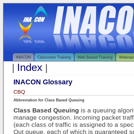
INACON
Classroom Training
Web Based Training
Webinar
Index
|
|
INACON Glossary
CBQ
Abbreviation for Class Based Queuing
Class Based Queuing
is a queuing algor
manage congestion. Incoming packet traffi
(each class of traffic is assigned to a speci
Out queue, each of which is guaranteed so