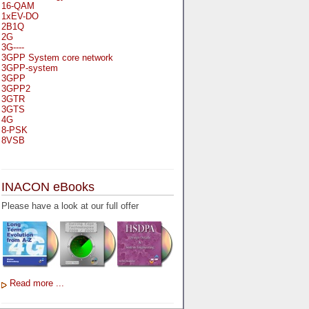
16-QAM
1xEV-DO
2B1Q
2G
3G----
3GPP System core network
3GPP-system
3GPP
3GPP2
3GTR
3GTS
4G
8-PSK
8VSB
A
A-bis
INACON eBooks
A-Bit
A-Gb-Mode
Please have a look at our full offer
A3
A5-1
A5-2
AA
AAA
AAL-1
AAL-2
Read more ...
AAL-5
AAL
AAL3-4