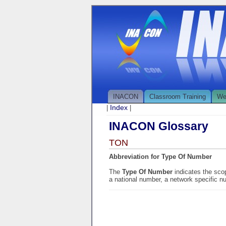
INACON
Classroom Training
We
Index
|
|
INACON Glossary
TON
Abbreviation for Type Of Number
The
Type Of Number
indicates the sco
a national number, a network specific n