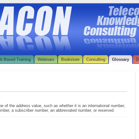
b Based Training
Webinars
Bookstore
Consulting
Glossary
D
pe of the address value, such as whether it is an international number,
umber, a subscriber number, an abbreviated number, or reserved.