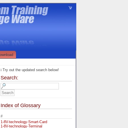
ownload
ℹ️ Try out the updated search below!
Search:
Index of Glossary
#
1-8V-technology-Smart-Card
1-8V-technology-Terminal