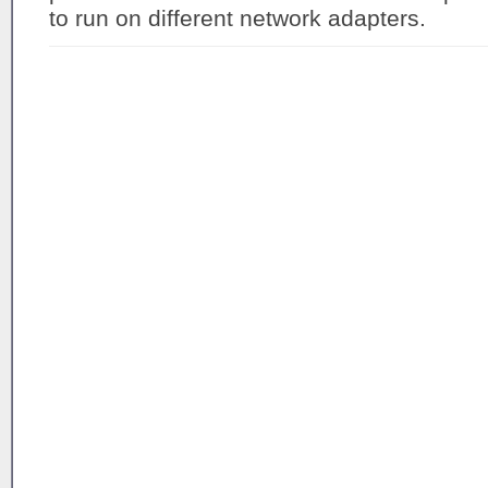
to run on different network adapters.