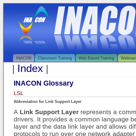
INACON
Classroom Training
Web Based Training
Webinar
Index
|
|
INACON Glossary
LSL
Abbreviation for Link Support Layer
A
Link Support Layer
represents a commo
drivers. It provides a common language b
layer and the data link layer and allows dif
protocols to run over one network adapter 