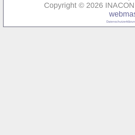
Copyright © 2026 INACON G
webmas
Datenschutzerklärung