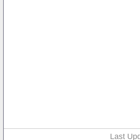
Last Upd