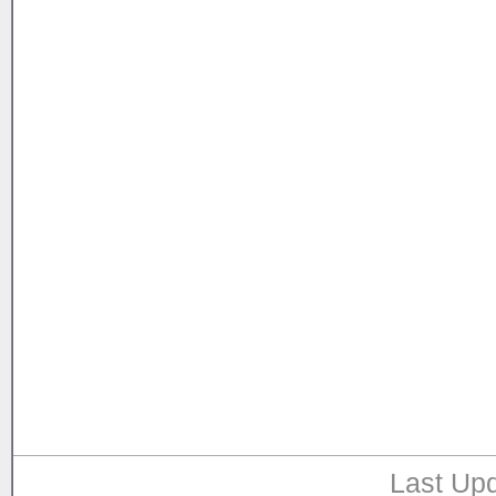
Last Upd