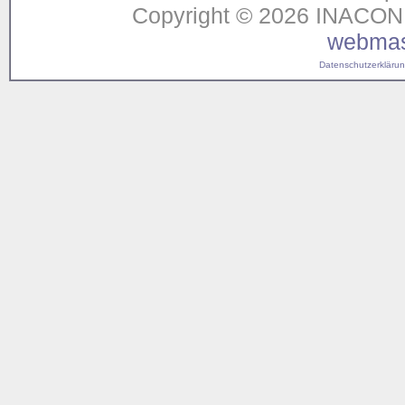
Copyright © 2026 INACON G
webmas
Datenschutzerklärung