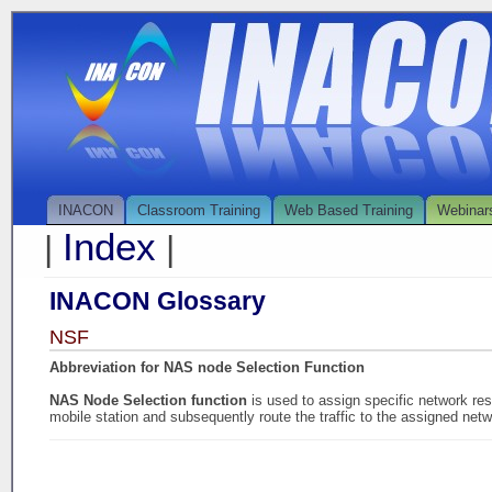
INACON
Classroom Training
Web Based Training
Webinar
Index
|
|
INACON Glossary
NSF
Abbreviation for NAS node Selection Function
NAS Node Selection function
is used to assign specific network r
mobile station and subsequently route the traffic to the assigned net