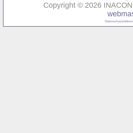
Copyright © 2026 INACON G
webmas
Datenschutzerklärung