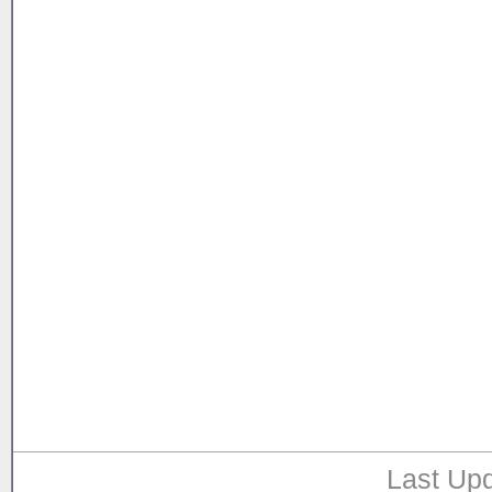
Last Upd