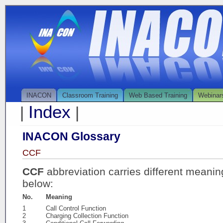
INACON
Classroom Training
Web Based Training
Webinar
Index
|
|
INACON Glossary
CCF
CCF
abbreviation carries different meanin
below:
No.
Meaning
1
Call Control Function
2
Charging Collection Function