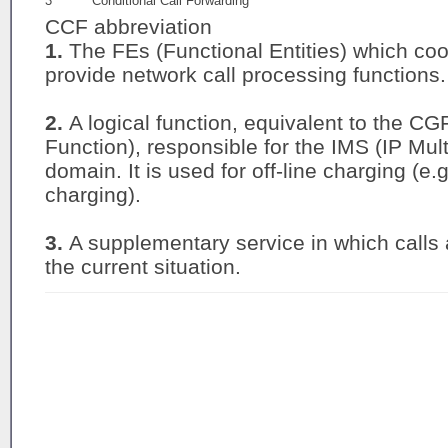
3
Conditional Call Forwarding
CCF abbreviation
1.
The FEs (Functional Entities) which coo
provide network call processing functions.
2.
A logical function, equivalent to the 
Function), responsible for the IMS (IP Mu
domain. It is used for off-line charging (e.
charging).
3.
A supplementary service in which calls
the current situation.