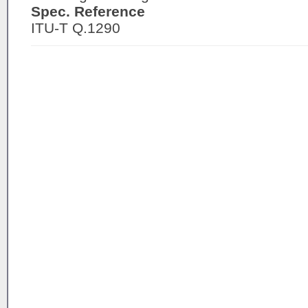
Spec. Reference
ITU-T Q.1290