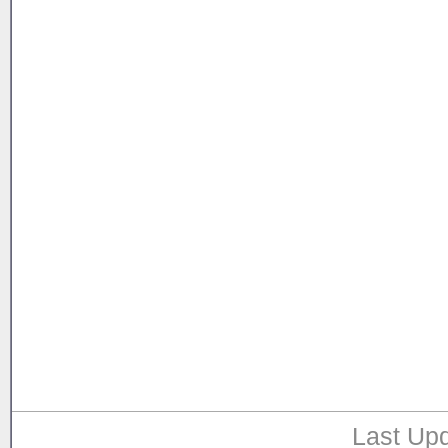
Last Upd