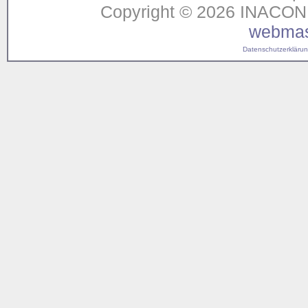
Copyright © 2026 INACON G
webmas
Datenschutzerklärung