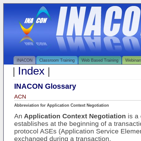
INACON
Classroom Training
Web Based Training
Webinar
Index
|
|
INACON Glossary
ACN
Abbreviation for Application Context Negotiation
An
Application Context Negotiation
is a
establishes at the beginning of a transact
protocol ASEs (Application Service Element
exchanged during a transaction.