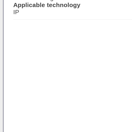
Applicable technology
IP