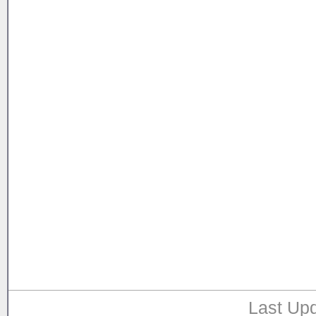
Last Upd