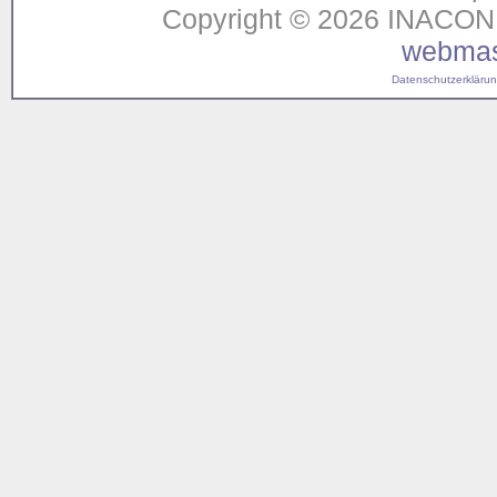
Copyright © 2026 INACON G
webmas
Datenschutzerklärung