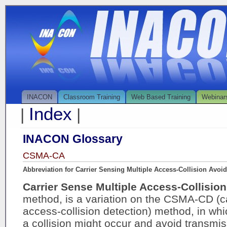
INACON
Classroom Training
Web Based Training
Webinar
Index
|
|
INACON Glossary
CSMA-CA
Abbreviation for Carrier Sensing Multiple Access-Collision Avoi
Carrier Sense Multiple Access-Collisi
method, is a variation on the CSMA-CD (ca
access-collision detection) method, in w
a collision might occur and avoid transmis