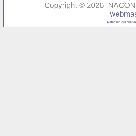
Copyright © 2026 INACON G
webmas
Datenschutzerklärung