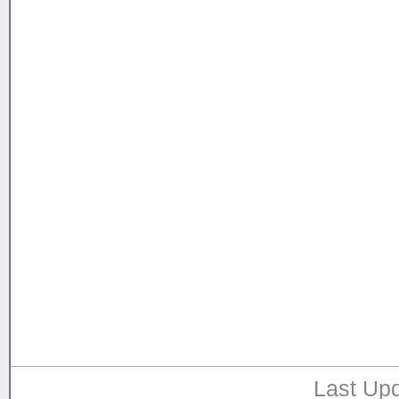
Last Upd