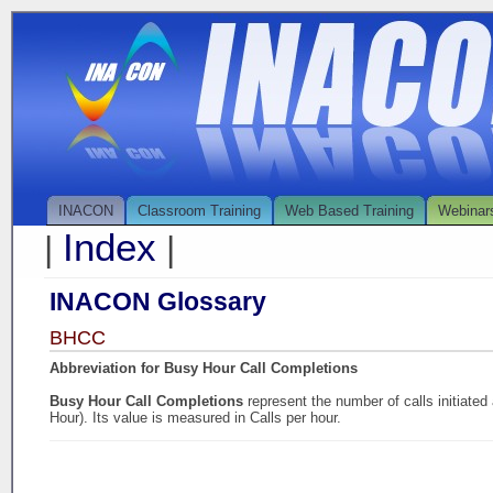
INACON
Classroom Training
Web Based Training
Webinar
Index
|
|
INACON Glossary
BHCC
Abbreviation for Busy Hour Call Completions
Busy Hour Call Completions
represent the number of calls initiate
Hour). Its value is measured in Calls per hour.