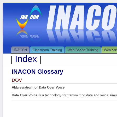
INACON
Classroom Training
Web Based Training
Webinar
Index
|
|
INACON Glossary
DOV
Abbreviation for Data Over Voice
Data Over Voice
is a technology for transmitting data and voice si