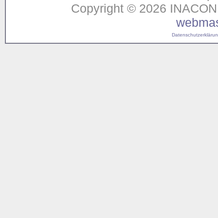
Copyright © 2026 INACON G
webmas
Datenschutzerklärung