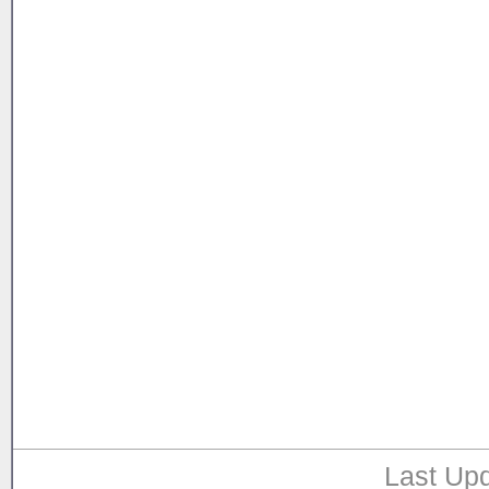
Last Upd