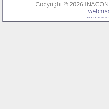
Copyright © 2026 INACON G
webmas
Datenschutzerklärung