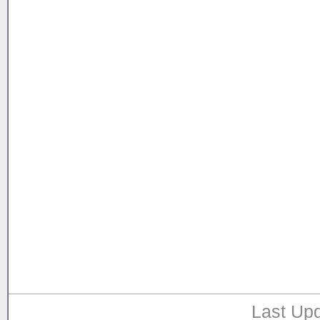
Last Upd