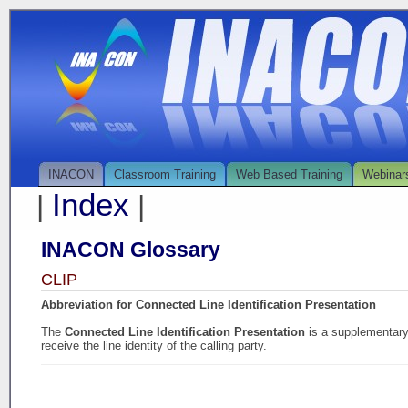
INACON
Classroom Training
Web Based Training
Webinar
Index
|
|
INACON Glossary
CLIP
Abbreviation for Connected Line Identification Presentation
The
Connected Line Identification Presentation
is a supplementary 
receive the line identity of the calling party.