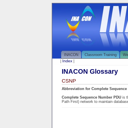
INACON
Classroom Training
We
Index
|
|
INACON Glossary
CSNP
Abbreviation for Complete Sequenc
Complete Sequence Number PDU
is 
Path First) network to maintain databas