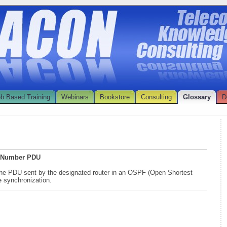
b Based Training
Webinars
Bookstore
Consulting
Glossary
D
e Number PDU
the PDU sent by the designated router in an OSPF (Open Shortest
e synchronization.