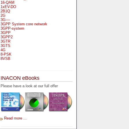
16-QAM
1xEV-DO
2B1Q
2G
3G----
3GPP System core network
3GPP-system
3GPP
3GPP2
3GTR
3GTS
4G
8-PSK
8VSB
A
A-bis
INACON eBooks
A-Bit
A-Gb-Mode
Please have a look at our full offer
A3
A5-1
A5-2
AA
AAA
AAL-1
AAL-2
Read more ...
AAL-5
AAL
AAL3-4