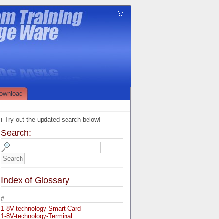
ownload
ℹ️ Try out the updated search below!
Search:
Index of Glossary
#
1-8V-technology-Smart-Card
1-8V-technology-Terminal