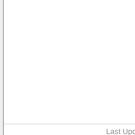
Last Upd