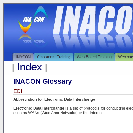
INACON
Classroom Training
Web Based Training
Webinar
Index
|
|
INACON Glossary
EDI
Abbreviation for Electronic Data Interchange
Electronic Data Interchange
is a set of protocols for conducting el
such as WANs (Wide Area Networks) or the Internet.