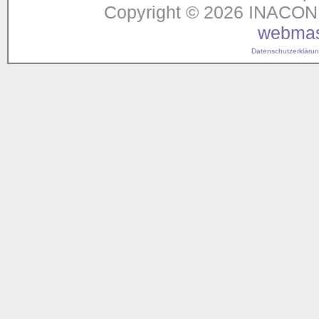
Copyright © 2026 INACON G
webmas
Datenschutzerklärung