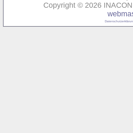
Copyright © 2026 INACON G
webmas
Datenschutzerklärung