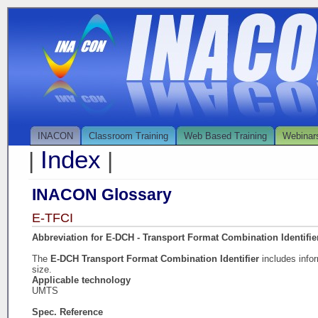
INACON
Classroom Training
Web Based Training
Webinar
Index
|
|
INACON Glossary
E-TFCI
Abbreviation for E-DCH - Transport Format Combination Identifie
The
E-DCH Transport Format Combination Identifier
includes info
size.
Applicable technology
UMTS
Spec. Reference