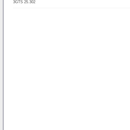
3GTS 25.302