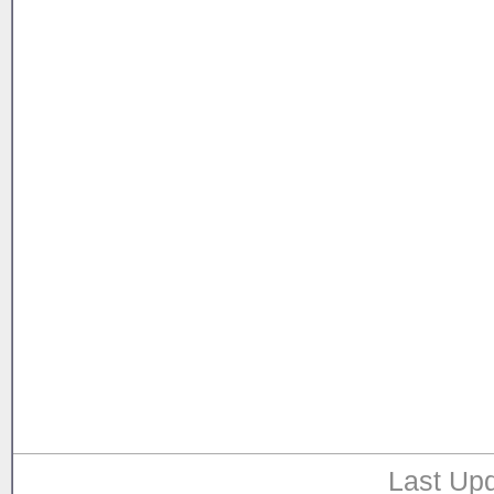
Last Upd