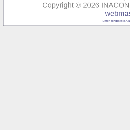
Copyright © 2026 INACON G
webmas
Datenschutzerklärung