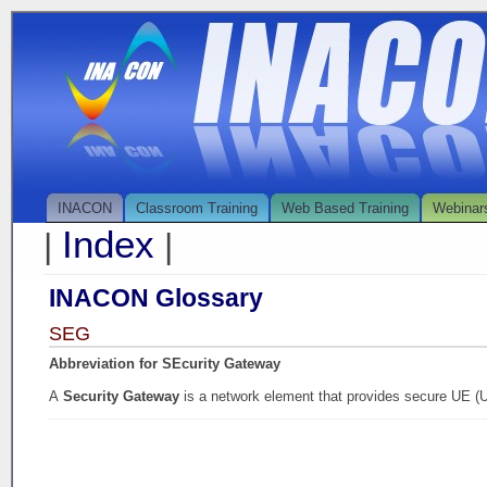
INACON
Classroom Training
Web Based Training
Webinar
Index
|
|
INACON Glossary
SEG
Abbreviation for SEcurity Gateway
A
Security Gateway
is a network element that provides secure UE (