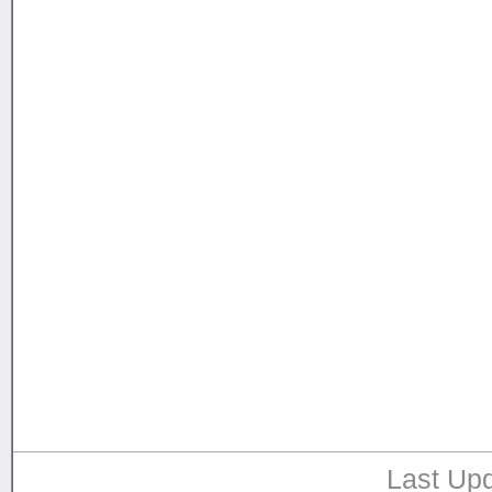
Last Upd