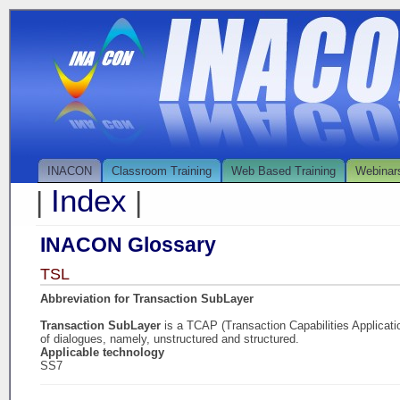
INACON
Classroom Training
Web Based Training
Webinar
Index
|
|
INACON Glossary
TSL
Abbreviation for Transaction SubLayer
Transaction SubLayer
is a TCAP (Transaction Capabilities Applicati
of dialogues, namely, unstructured and structured.
Applicable technology
SS7