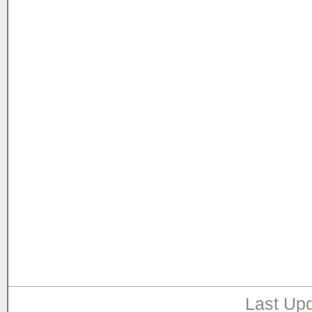
Last Upd