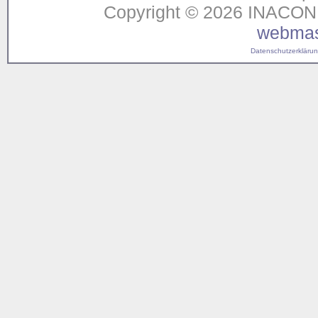
Copyright © 2026 INACON G
webmas
Datenschutzerklärung