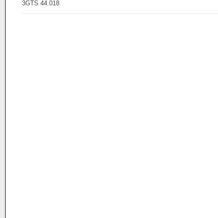
3GTS 44.018