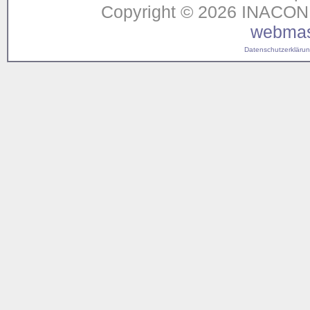
Copyright © 2026 INACON G
webmas
Datenschutzerklärung