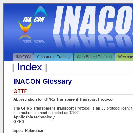
INACON
Classroom Training
Web Based Training
Webinar
Index
|
|
INACON Glossary
GTTP
Abbreviation for GPRS Transparent Transport Protocol
The
GPRS Transparent Transport Protocol
is an L3 protocol identi
information element encoded as '0100'.
Applicable technology
GPRS
Spec. Reference