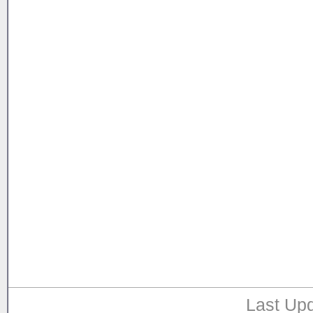
Last Upd