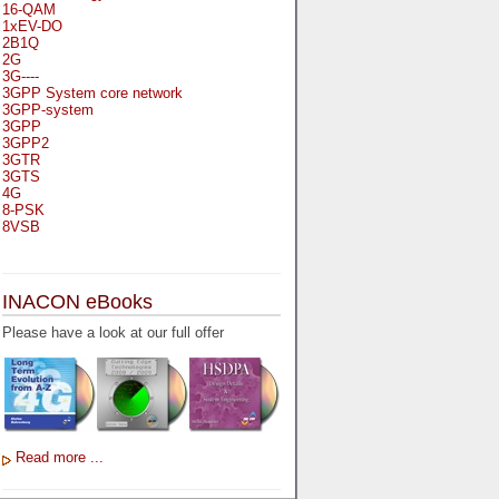
16-QAM
1xEV-DO
2B1Q
2G
3G----
3GPP System core network
3GPP-system
3GPP
3GPP2
3GTR
3GTS
4G
8-PSK
8VSB
A
A-bis
INACON eBooks
A-Bit
A-Gb-Mode
Please have a look at our full offer
A3
A5-1
A5-2
AA
AAA
AAL-1
AAL-2
Read more ...
AAL-5
AAL
AAL3-4