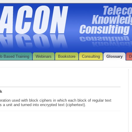
b Based Training
Webinars
Bookstore
Consulting
Glossary
D
ok
ration used with block ciphers in which each block of regular text
s a unit and turned into encrypted text (ciphertext).