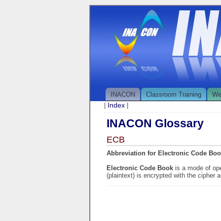
INACON
Classroom Training
We
Index
|
|
INACON Glossary
ECB
Abbreviation for Electronic Code Bo
Electronic Code Book
is a mode of ope
(plaintext) is encrypted with the cipher a