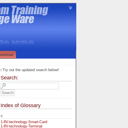
ownload
ℹ️ Try out the updated search below!
Search:
Index of Glossary
#
1-8V-technology-Smart-Card
1-8V-technology-Terminal