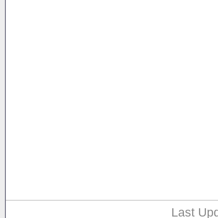
Last Upd