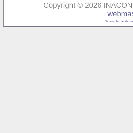
Copyright © 2026 INACON G
webmas
Datenschutzerklärung