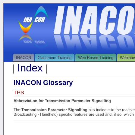
INACON
Classroom Training
Web Based Training
Webinar
Index
|
|
INACON Glossary
TPS
Abbreviation for Transmission Parameter Signalling
The
Transmission Parameter Signalling
bits indicate to the recei
Broadcasting - Handheld) specific features are used and, if so, which