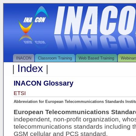
INACON
Classroom Training
Web Based Training
Webinar
Index
|
|
INACON Glossary
ETSI
Abbreviation for European Telecommunications Standards Instit
European Telecommunications Standard
independent, non-profit organization, who
telecommunications standards including th
GSM cellular and PCS standard.