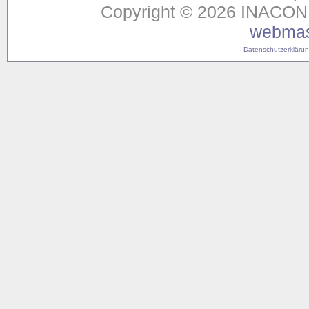
Copyright © 2026 INACON G
webmas
Datenschutzerklärung