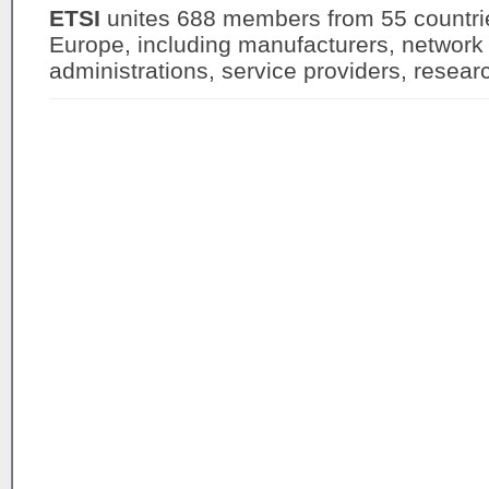
ETSI
unites 688 members from 55 countrie
Europe, including manufacturers, network 
administrations, service providers, resea