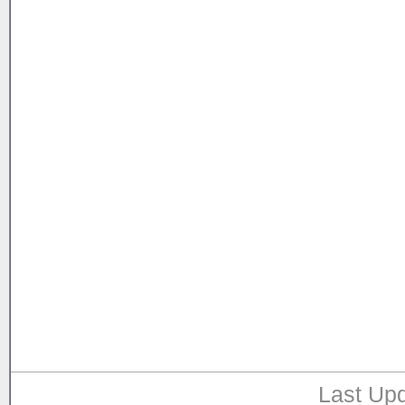
Last Upd