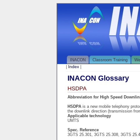
INACON
Classroom Training
We
Index
|
|
INACON Glossary
HSDPA
Abbreviation for High Speed Downlin
HSDPA
is a new mobile telephony proto
the downlink direction (transmission fr
Applicable technology
UMTS
Spec. Reference
3GTS 25.301, 3GTS 25.308, 3GTS 25.