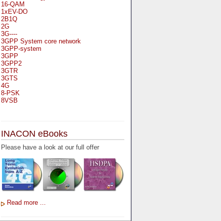
16-QAM
1xEV-DO
2B1Q
2G
3G----
3GPP System core network
3GPP-system
3GPP
3GPP2
3GTR
3GTS
4G
8-PSK
8VSB
A
A-bis
INACON eBooks
A-Bit
A-Gb-Mode
Please have a look at our full offer
A3
A5-1
A5-2
AA
AAA
AAL-1
AAL-2
Read more ...
AAL-5
AAL
AAL3-4