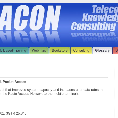
b Based Training
Webinars
Bookstore
Consulting
Glossary
D
k Packet Access
col that improves system capacity and increases user data rates in
om the Radio Access Network to the mobile terminal).
401, 3GTR 25.848