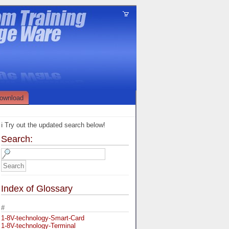
ownload
ℹ️ Try out the updated search below!
Search:
Index of Glossary
#
1-8V-technology-Smart-Card
1-8V-technology-Terminal