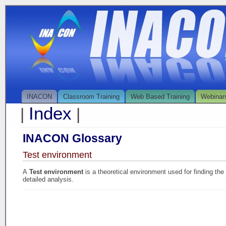
INACON
Classroom Training
Web Based Training
Webinar
Index
|
|
INACON Glossary
Test environment
A
Test environment
is a theoretical environment used for finding th
detailed analysis.