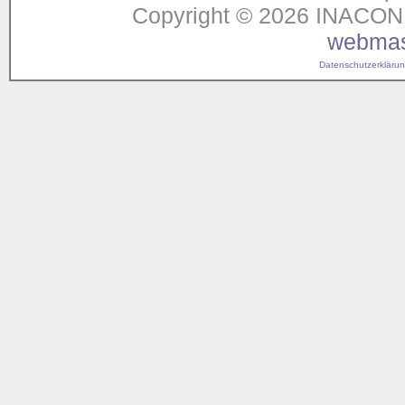
Copyright © 2026 INACON G
webmas
Datenschutzerklärung