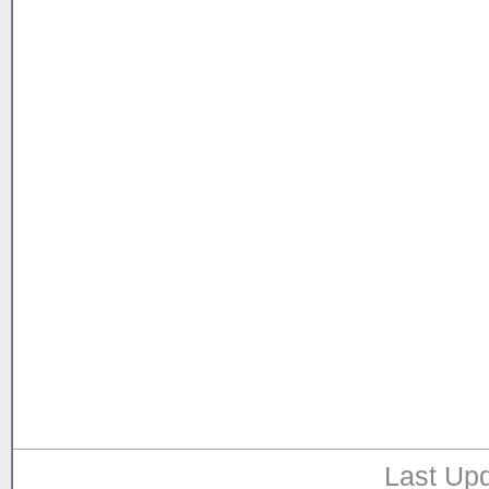
Last Upd