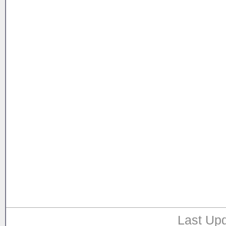
Last Upd