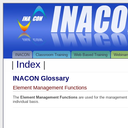
INACON
Classroom Training
Web Based Training
Webinar
Index
|
|
INACON Glossary
Element Management Functions
The
Element Management Functions
are used for the management
individual basis.