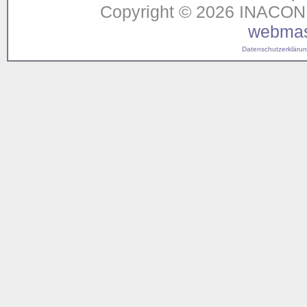
Copyright © 2026 INACON G
webmas
Datenschutzerklärung